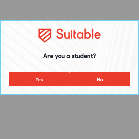
Are you a student?
Yes
No