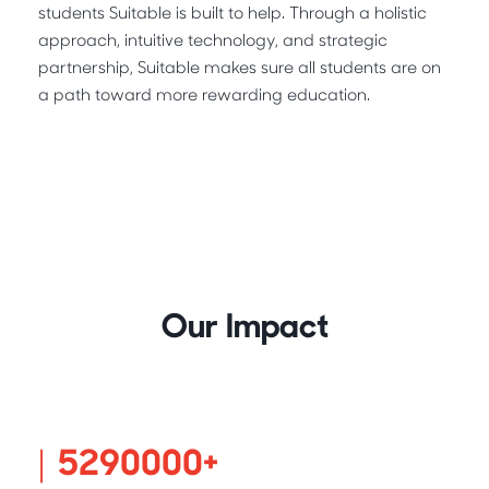
students Suitable is built to help. Through a holistic
approach, intuitive technology, and strategic
partnership, Suitable makes sure all students are on
a path toward more rewarding education.
Our Impact
5400000