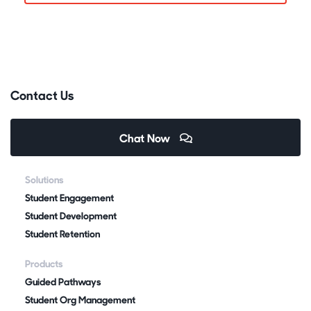
Contact Us
Chat Now
Solutions
Student Engagement
Student Development
Student Retention
Products
Guided Pathways
Student Org Management