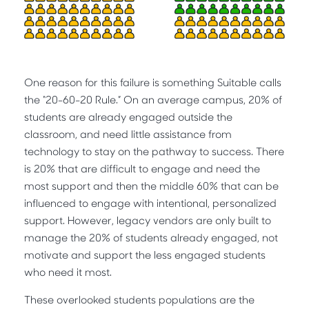
One reason for this failure is something Suitable calls
the “20-60-20 Rule.” On an average campus, 20% of
students are already engaged outside the
classroom, and need little assistance from
technology to stay on the pathway to success. There
is 20% that are difficult to engage and need the
most support and then the middle 60% that can be
influenced to engage with intentional, personalized
support. However, legacy vendors are only built to
manage the 20% of students already engaged, not
motivate and support the less engaged students
who need it most.
These overlooked students populations are the