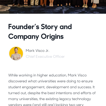
Founder’s Story and
Company Origins
Mark Visco Jr.
Chief Executive Officer
While working in higher education, Mark Visco
discovered what universities were doing to ensure
student engagement, development and success. It
turned out, despite the best intentions and efforts of
many universities, the existing legacy technology
vendors were (and still are) lacking two very