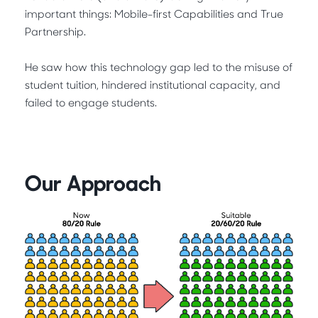
important things: Mobile-first Capabilities and True
Partnership.
He saw how this technology gap led to the misuse of
student tuition, hindered institutional capacity, and
failed to engage students.
Our Approach