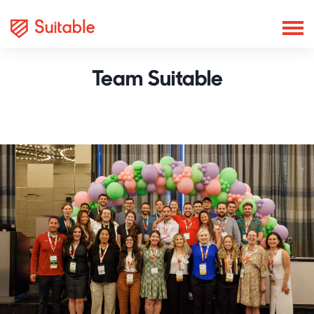
Team Suitable