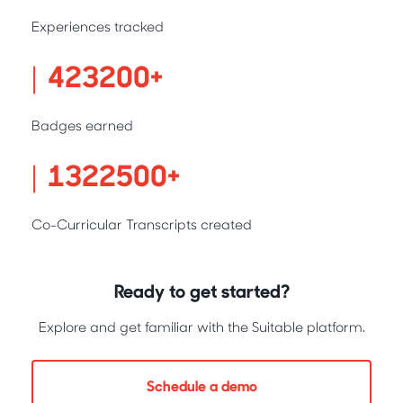
Experiences tracked
431200
Badges earned
1347500
Co-Curricular Transcripts created
Ready to get started?
Explore and get familiar with the Suitable platform.
Schedule a demo