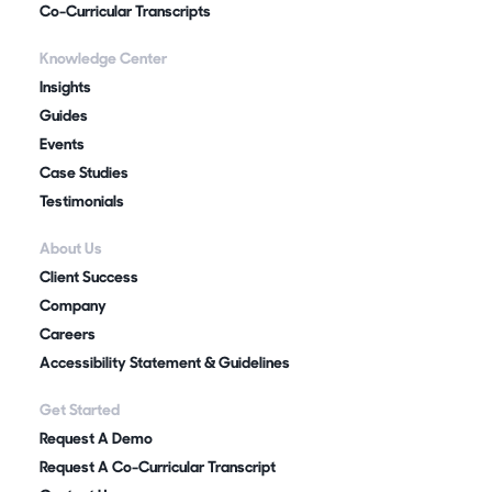
Co-Curricular Transcripts
Knowledge Center
Insights
Guides
Events
Case Studies
Testimonials
About Us
Client Success
Company
Careers
Accessibility Statement & Guidelines
Get Started
Request A Demo
Request A Co-Curricular Transcript