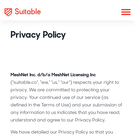
Privacy Policy
MeshNet Inc. d/b/a MeshNet Licensing Inc
(“suitable.co”, "we," "us," "our") respects your right to
privacy. We are committed to protecting your
privacy. Your continued use of our service (as
defined in the Terms of Use) and your submission of
any information to us indicates that you have read,
understand and agree to our Privacy Policy.
We have detailed our Privacy Policy so that you