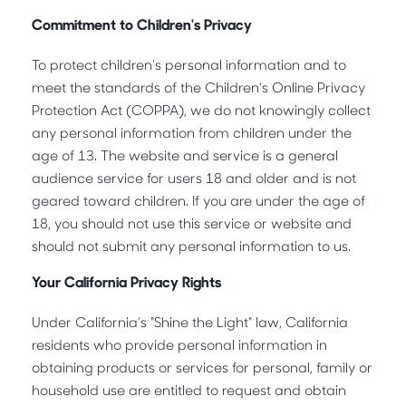
Commitment to Children's Privacy
To protect children's personal information and to
meet the standards of the Children's Online Privacy
Protection Act (COPPA), we do not knowingly collect
any personal information from children under the
age of 13. The website and service is a general
audience service for users 18 and older and is not
geared toward children. If you are under the age of
18, you should not use this service or website and
should not submit any personal information to us.
Your California Privacy Rights
Under California’s "Shine the Light" law, California
residents who provide personal information in
obtaining products or services for personal, family or
household use are entitled to request and obtain