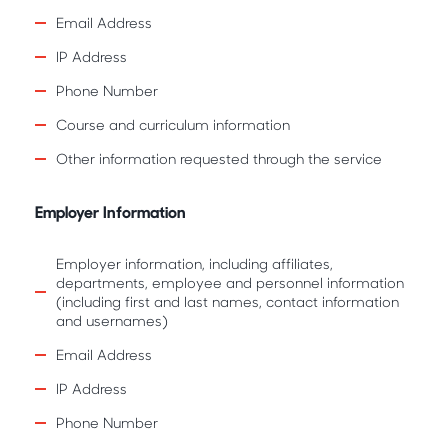
Email Address
IP Address
Phone Number
Course and curriculum information
Other information requested through the service
Employer Information
Employer information, including affiliates,
departments, employee and personnel information
(including first and last names, contact information
and usernames)
Email Address
IP Address
Phone Number