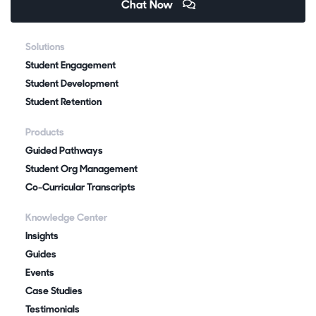
Chat Now
Solutions
Student Engagement
Student Development
Student Retention
Products
Guided Pathways
Student Org Management
Co-Curricular Transcripts
Knowledge Center
Insights
Guides
Events
Case Studies
Testimonials