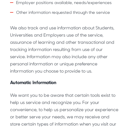
Employer positions available, needs/experiences
Other information requested through the service
We also track and use information about Students,
Universities and Employers use of the service,
assurance of learning and other transactional and
tracking information resulting from use of our
service. Information may also include any other
personal information or unique preference
information you choose to provide to us.
Automatic Information
We want you to be aware that certain tools exist to
help us service and recognize you. For your
convenience, to help us personalize your experience
or better serve your needs, we may receive and
store certain types of information when you visit our