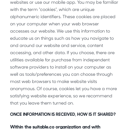
websites or use our mobile app. You may be familiar
with the term “cookies”, which are unique
alphanumeric identifiers. These cookies are placed
on your computer when your web browser
accesses our website. We use this information to
educate us on things such as how you navigate to
and around our website and service, content
accessing, and other data. If you choose, there are
utilities available for purchase from independent
software providers to install on your computer as
well as tools/preferences you can choose through
most web browsers to make website visits
anonymous. Of course, cookies let you have a more
satisfying website experience, so we recommend
that you leave them turned on.
ONCE INFORMATION IS RECEIVED, HOW IS IT SHARED?
Within the suitable.co organization and with