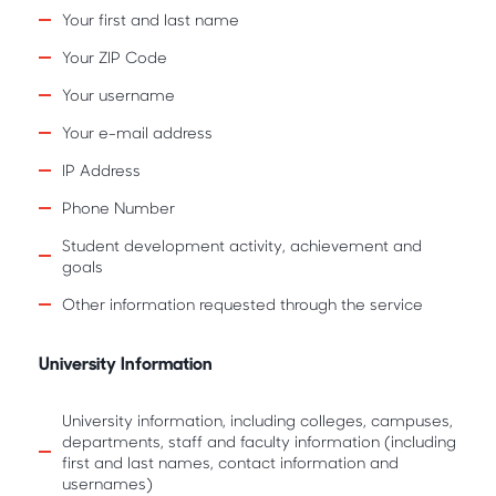
Your first and last name
Your ZIP Code
Your username
Your e-mail address
IP Address
Phone Number
Student development activity, achievement and
goals
Other information requested through the service
University Information
University information, including colleges, campuses,
departments, staff and faculty information (including
first and last names, contact information and
usernames)