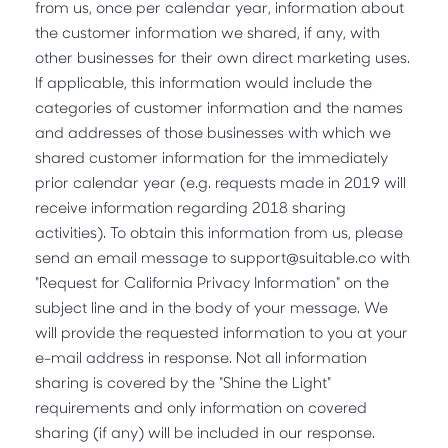
from us, once per calendar year, information about
the customer information we shared, if any, with
other businesses for their own direct marketing uses.
If applicable, this information would include the
categories of customer information and the names
and addresses of those businesses with which we
shared customer information for the immediately
prior calendar year (e.g. requests made in 2019 will
receive information regarding 2018 sharing
activities). To obtain this information from us, please
send an email message to support@suitable.co with
"Request for California Privacy Information" on the
subject line and in the body of your message. We
will provide the requested information to you at your
e-mail address in response. Not all information
sharing is covered by the "Shine the Light"
requirements and only information on covered
sharing (if any) will be included in our response.