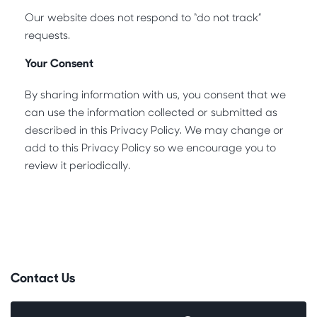
Our website does not respond to “do not track”
requests.
Your Consent
By sharing information with us, you consent that we
can use the information collected or submitted as
described in this Privacy Policy. We may change or
add to this Privacy Policy so we encourage you to
review it periodically.
Contact Us