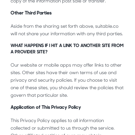
copy of the information post sale or transfer.
Other Third Parties
Aside from the sharing set forth above, suitable.co
will not share your information with any third parties.
WHAT HAPPENS IF I HIT A LINK TO ANOTHER SITE FROM
A PROVIDER SITE?
Our website or mobile apps may offer links to other
sites. Other sites have their own terms of use and
privacy and security policies. If you choose to visit
one of these sites, you should review the policies that
govern that particular site.
Application of This Privacy Policy
This Privacy Policy applies to all information
collected or submitted to us through the service.