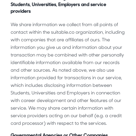
Students, Universities, Employers and service
providers
We share information we collect from all points of
contact within the suitable.co organization, including
with companies that are affiliates of ours. The
information you give us and information about your
transaction may be combined with other personally
identifiable information available from our records
and other sources. As noted above, we also use
information provided for transactions in our service,
which includes disclosing information between
Students, Universities and Employers in connection
with career development and other features of our
service. We may share certain information with
service providers acting on our behalf (e.g. a credit
card processor) with respect to the services.
Governmental Agencies or Other Companies