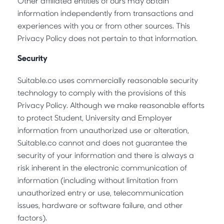
Other affiliated entities of ours may obtain
information independently from transactions and
experiences with you or from other sources. This
Privacy Policy does not pertain to that information.
Security
Suitable.co uses commercially reasonable security
technology to comply with the provisions of this
Privacy Policy. Although we make reasonable efforts
to protect Student, University and Employer
information from unauthorized use or alteration,
Suitable.co cannot and does not guarantee the
security of your information and there is always a
risk inherent in the electronic communication of
information (including without limitation from
unauthorized entry or use, telecommunication
issues, hardware or software failure, and other
factors).