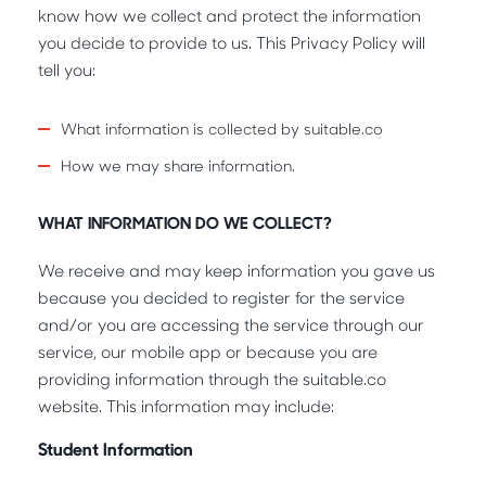
know how we collect and protect the information
you decide to provide to us. This Privacy Policy will
tell you:
What information is collected by suitable.co
How we may share information.
WHAT INFORMATION DO WE COLLECT?
We receive and may keep information you gave us
because you decided to register for the service
and/or you are accessing the service through our
service, our mobile app or because you are
providing information through the suitable.co
website. This information may include:
Student Information