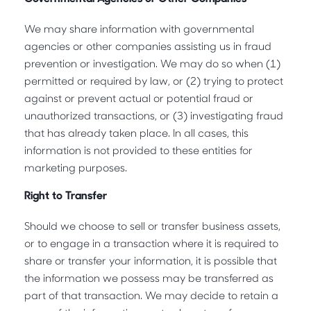
We may share information with governmental
agencies or other companies assisting us in fraud
prevention or investigation. We may do so when (1)
permitted or required by law, or (2) trying to protect
against or prevent actual or potential fraud or
unauthorized transactions, or (3) investigating fraud
that has already taken place. In all cases, this
information is not provided to these entities for
marketing purposes.
Right to Transfer
Should we choose to sell or transfer business assets,
or to engage in a transaction where it is required to
share or transfer your information, it is possible that
the information we possess may be transferred as
part of that transaction. We may decide to retain a