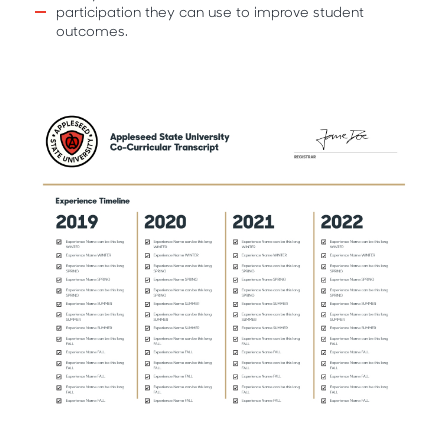
participation they can use to improve student
outcomes.