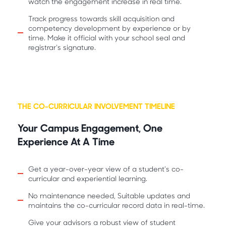
watch the engagement increase in real time.
Track progress towards skill acquisition and
competency development by experience or by
time. Make it official with your school seal and
registrar's signature.
THE CO-CURRICULAR INVOLVEMENT TIMELINE
Your Campus Engagement, One
Experience At A Time
Get a year-over-year view of a student’s co-
curricular and experiential learning.
No maintenance needed, Suitable updates and
maintains the co-curricular record data in real-time.
Give your advisors a robust view of student