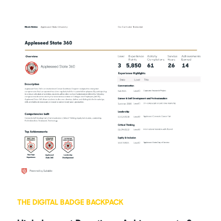
THE DIGITAL BADGE BACKPACK