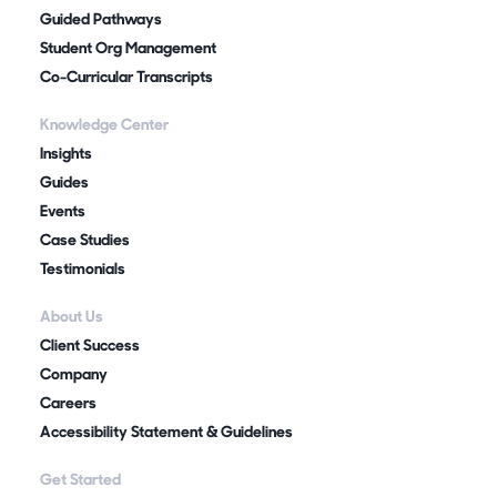
Guided Pathways
Student Org Management
Co-Curricular Transcripts
Knowledge Center
Insights
Guides
Events
Case Studies
Testimonials
About Us
Client Success
Company
Careers
Accessibility Statement & Guidelines
Get Started