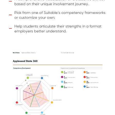
based on their unique involvement journey.
Pick from one of Suitable’s competency frameworks
or customize your own.
Help students articulate their strengths in a format
employers better understand.