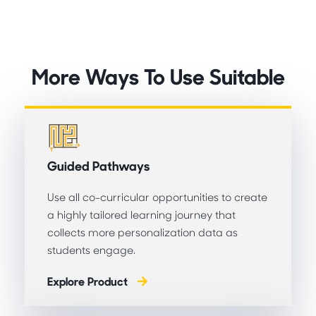
More Ways To Use Suitable
Guided Pathways
Use all co-curricular opportunities to create
a highly tailored learning journey that
collects more personalization data as
students engage.
Explore Product