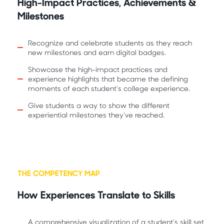
High-Impact Practices, Achievements &
Milestones
Recognize and celebrate students as they reach
new milestones and earn digital badges.
Showcase the high-impact practices and
experience highlights that became the defining
moments of each student’s college experience.
Give students a way to show the different
experiential milestones they've reached.
THE COMPETENCY MAP
How Experiences Translate to Skills
A comprehensive visualization of a student’s skill set