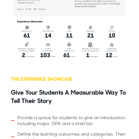
THE EXPERIENCE SHOWCASE
Give Your Students A Measurable Way To
Tell Their Story
Provide a space for students to give an introduction,
including major, GPA and a brief bio
Define the learning outcomes and categories. Then