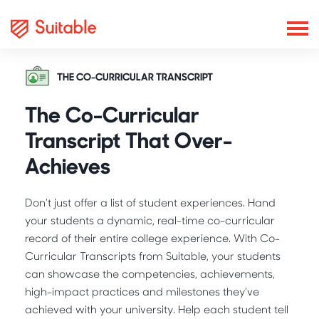
THE CO-CURRICULAR TRANSCRIPT
The Co-Curricular
Transcript That Over-
Achieves
Don’t just offer a list of student experiences. Hand
your students a dynamic, real-time co-curricular
record of their entire college experience. With Co-
Curricular Transcripts from Suitable, your students
can showcase the competencies, achievements,
high-impact practices and milestones they’ve
achieved with your university. Help each student tell