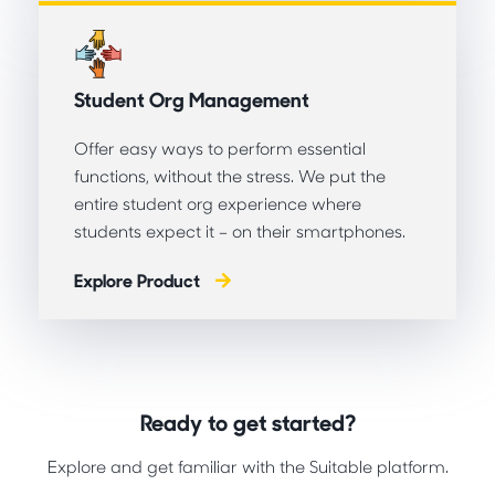
Student Org Management
Offer easy ways to perform essential
functions, without the stress. We put the
entire student org experience where
students expect it – on their smartphones.
Explore Product
Ready to get started?
Explore and get familiar with the Suitable platform.