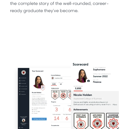
the complete story of the well-rounded, career-
ready graduate they’ve become.
Request A Demo
Request A Sample CCT