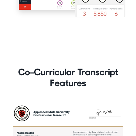
Co-Curricular Transcript
Features