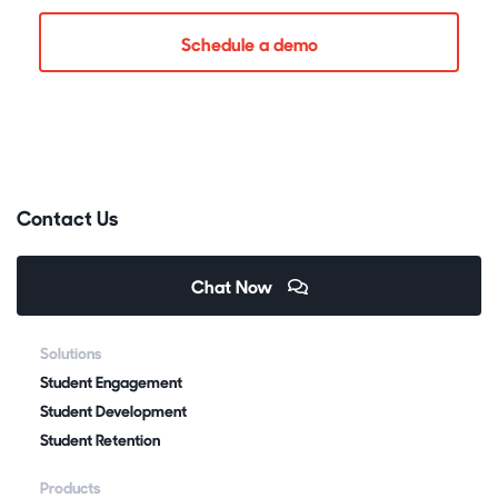
Schedule a demo
Contact Us
Chat Now
Solutions
Student Engagement
Student Development
Student Retention
Products