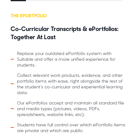
THE EPORTFOLIO
Co-Curricular Transcripts & ePortfolios:
Together At Last
Replace your outdated ePortfolio system with
Suitable and offer a more unified experience for
students.
Collect relevant work products, evidence, and other
portfolio items with ease, right alongside the rest of
the student’s co-curricular and experiential learning
data.
Our ePortfolios accept and maintain all standard file
and media types (pictures, videos, PDFs,
spreadsheets, website links, etc).
Students have full control over which ePortfolio items
are private and which are public.