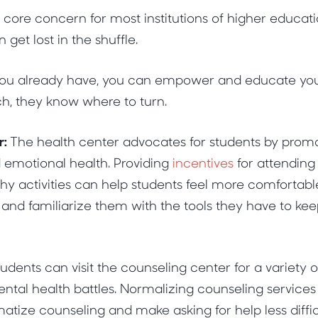
a core concern for most institutions of higher educat
get lost in the shuffle.
you already have, you can empower and educate your 
ch, they know where to turn.
r:
The health center advocates for students by prom
 emotional health. Providing
incentives
for attending
lthy activities can help students feel more comfortabl
nd familiarize them with the tools they have to kee
udents can visit the counseling center for a variety 
ental health battles. Normalizing counseling service
atize counseling and make asking for help less diffi