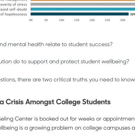
nd mental health relate to student success?
ution do to support and protect student wellbeing?
tions, there are two critical truths you need to know
 a Crisis Amongst College Students
ling Center is booked out for weeks or appointment
ellbeing is a growing problem on college campuses a