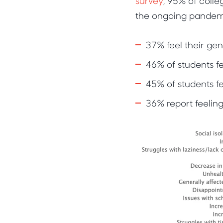
survey
, 95% of coll
the ongoing pandem
37% feel their gen
46% of students fe
45% of students fe
36% report feeling