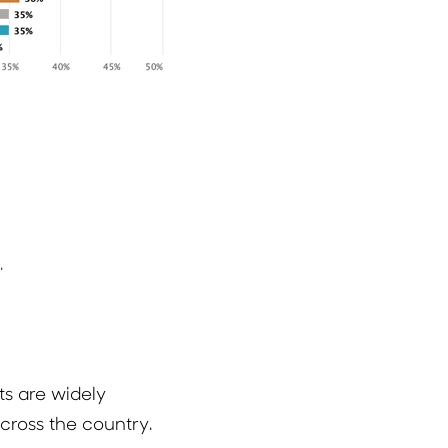
.
s are widely
cross the country.