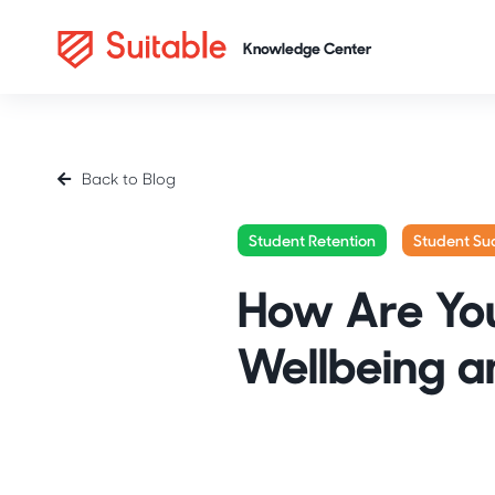
Back to Blog
Student Retention
Student Su
How Are You
Wellbeing a