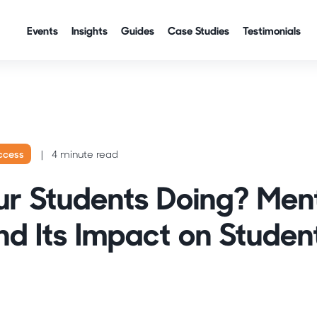
Events
Insights
Guides
Case Studies
Testimonials
ccess
4 minute read
r Students Doing? Men
nd Its Impact on Studen