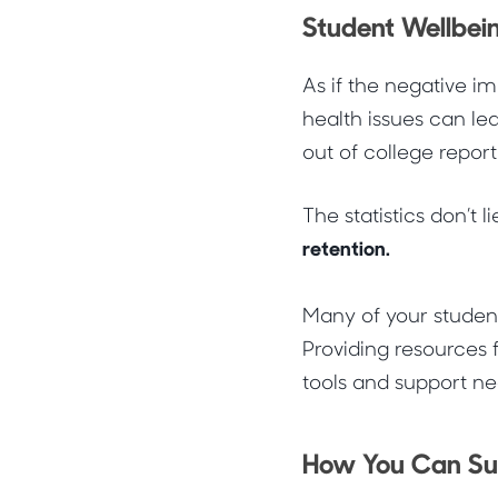
Student Wellbein
As if the negative i
health issues can lea
out of college repor
The statistics don’t li
retention.
Many of your student
Providing resources f
tools and support 
How You Can Sup