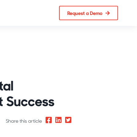
Request a Demo
tal
t Success
Share this article