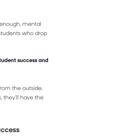
t enough, mental
students who drop
 student success and
from the outside.
, they’ll have the
uccess