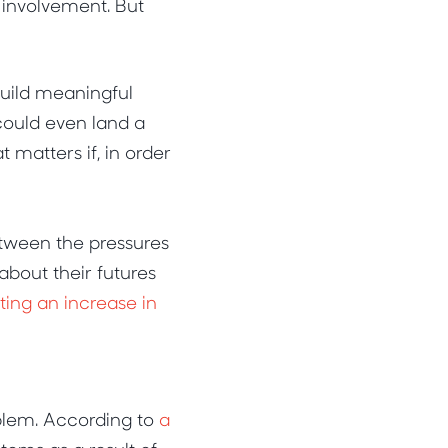
 involvement. But
build meaningful
 could even land a
 matters if, in order
etween the pressures
about their futures
ting an increase in
blem. According to
a