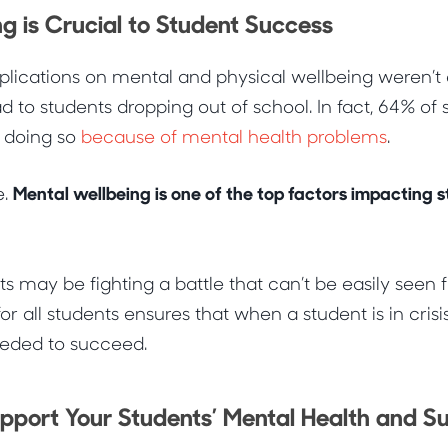
g is Crucial to Student Success
mplications on mental and physical wellbeing weren’
d to students dropping out of school. In fact,
64% of 
t doing so
because of mental health problems
.
Mental wellbeing is one of the top factors impacting
e.
s may be fighting a battle that can’t be easily seen 
or all students ensures that when a student is in crisis
needed to succeed.
port Your Students’ Mental Health and S