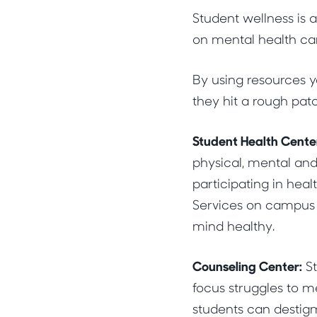
Student wellness is 
on mental health can 
By using resources 
they hit a rough pat
Student Health Cente
physical, mental and
participating in hea
Services on campus a
mind healthy.
Counseling Center:
St
focus struggles to m
students can destigm