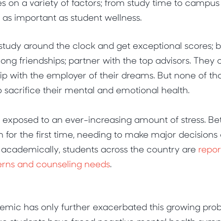
es on a variety of factors; from study time to campus
e as important as student wellness.
study around the clock and get exceptional scores; 
elong friendships; partner with the top advisors. They
p with the employer of their dreams. But none of that
to sacrifice their mental and emotional health.
e exposed to an ever-increasing amount of stress. B
n for the first time, needing to make major decisions 
 academically, students across the country are
repor
erns and counseling needs
.
ic has only further exacerbated this growing pro