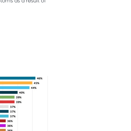
oms as a result of