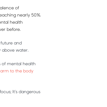
valence of
reaching nearly 50%.
ental health
er before.
 future and
y above water.
s of mental health
 harm to the body
ocus; It’s dangerous