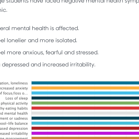
ege students have faced negative mental health sympt
ic.
eral mental health is affected.
el lonelier and more isolated.
el more anxious, fearful and stressed.
 depressed and increased irritability.