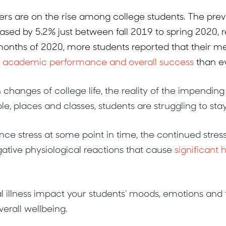
ers are on the rise among college students. The pre
ased by 5.2% just between fall 2019 to spring 2020, 
 months of 2020, more students reported that their m
d academic performance and overall success
than ev
hanges of college life, the reality of the impending
e, places and classes, students are struggling to sta
nce stress at some point in time, the continued stres
ative physiological reactions that cause
significant
 illness impact your students’ moods, emotions and f
verall wellbeing.