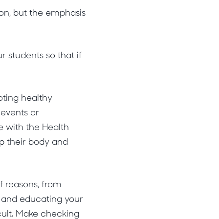
ion, but the emphasis
students so that if
oting healthy
 events or
e with the Health
p their body and
of reasons, from
s and educating your
cult. Make checking