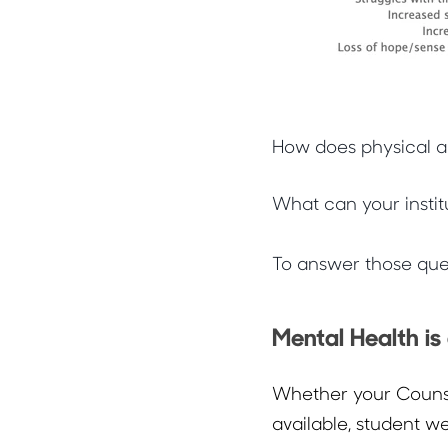
How does physical a
What can your instit
To answer those ques
Mental Health is
Whether your Counse
available, student w