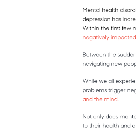
Mental health disord
depression has incre
Within the first few
negatively impacte
Between the sudden c
navigating new peopl
While we all experie
problems trigger neg
and the mind
.
Not only does mental
to their health and o