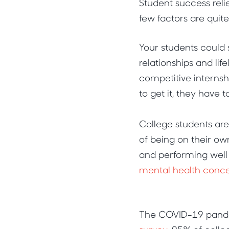
Student success reli
few factors are quit
Your students could 
relationships and lif
competitive internshi
to get it, they have 
College students ar
of being on their ow
and performing well
mental health conc
The COVID-19 pandem