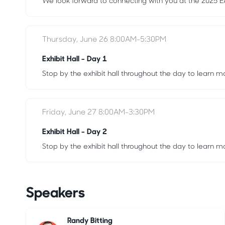
We look forward to connecting with you at the 2025
Thursday, June 26 8:00AM-5:30PM
Exhibit Hall - Day 1
Stop by the exhibit hall throughout the day to learn m
Friday, June 27 8:00AM-3:30PM
Exhibit Hall - Day 2
Stop by the exhibit hall throughout the day to learn m
Speakers
Randy Bitting