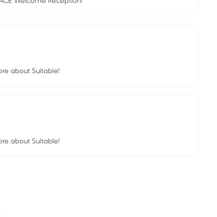
 EACE Welcome Reception!
ore about Suitable!
ore about Suitable!