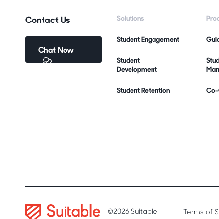
Contact Us
Solutions
Pro
Student Engagement
Gui
Chat Now
Student
Stu
Development
Man
Student Retention
Co-C
©2026 Suitable
Terms of S