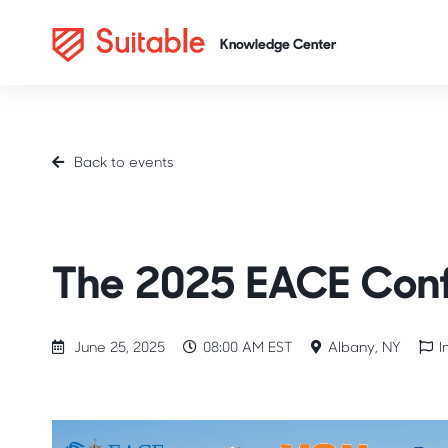
Back to events
Industry Spotlight
Career Readiness
NACE
The 2025 EACE Con
June 25, 2025
08:00 AM EST
Albany, NY
I