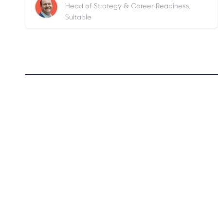
Head of Strategy & Career Readiness,
Suitable