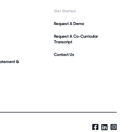
Get Started
Request A Demo
Request A Co-Curricular
Transcript
Contact Us
Statement &