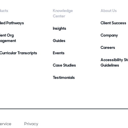
ducts
Knowledge
About Us
Center
ded Pathways
Client Success
Insights
dent Org
Company
agement
Guides
Careers
urricular Transcripts
Events
Accessibility 
Case Studies
Guidelines
Testimonials
ervice
Privacy