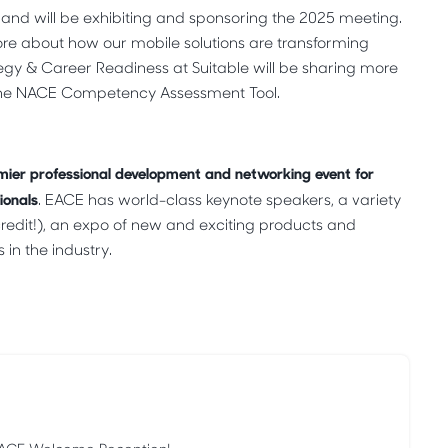
e and will be exhibiting and sponsoring the 2025 meeting.
 more about how our mobile solutions are transforming
egy & Career Readiness at Suitable will be sharing more
 the NACE Competency Assessment Tool.
mier professional development and networking event for
ionals
. EACE has world-class keynote speakers, a variety
edit!), an expo of new and exciting products and
in the industry.