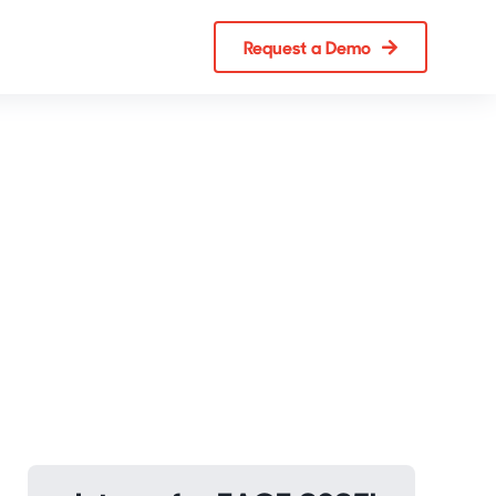
Request a Demo