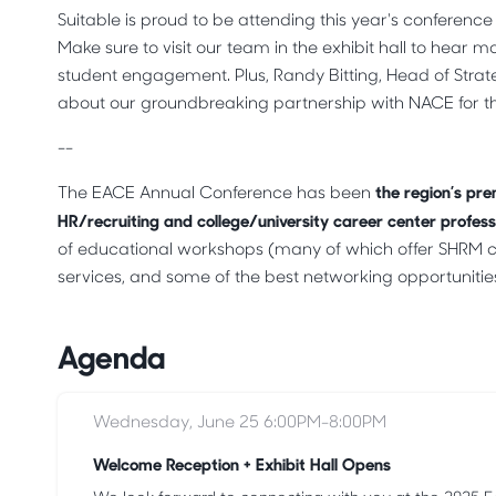
Suitable is proud to be attending this year's conferenc
Make sure to visit our team in the exhibit hall to hear
student engagement. Plus, Randy Bitting, Head of Strat
about our groundbreaking partnership with NACE for
--
the region’s pre
The EACE Annual Conference has been
HR/recruiting and college/university career center profess
of educational workshops (many of which offer SHRM cr
services, and some of the best networking opportunities 
Agenda
Wednesday, June 25 6:00PM-8:00PM
Welcome Reception + Exhibit Hall Opens