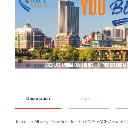
Description
Agenda
Join us in Albany, New York for the 2025 EACE Annual 