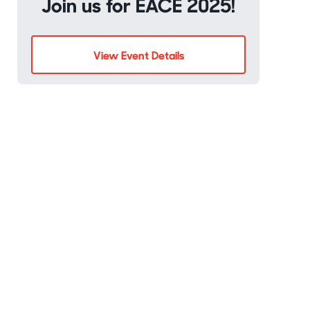
Join us for EACE 2025!
View Event Details