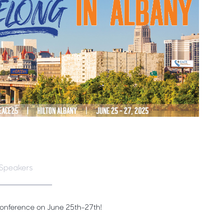
Speakers
Conference on June 25th-27th!