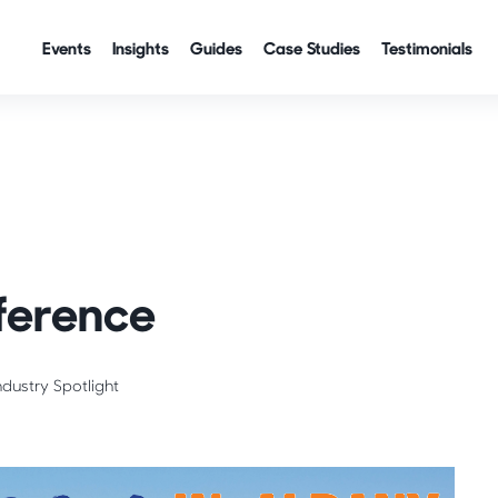
Events
Insights
Guides
Case Studies
Testimonials
ference
ndustry Spotlight