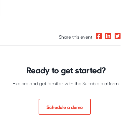
Share this event
Ready to get started?
Explore and get familiar with the Suitable platform.
Schedule a demo