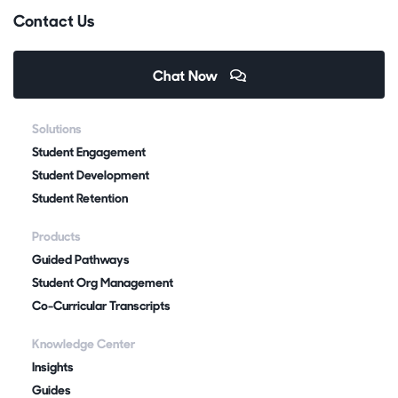
Contact Us
Chat Now
Solutions
Student Engagement
Student Development
Student Retention
Products
Guided Pathways
Student Org Management
Co-Curricular Transcripts
Knowledge Center
Insights
Guides