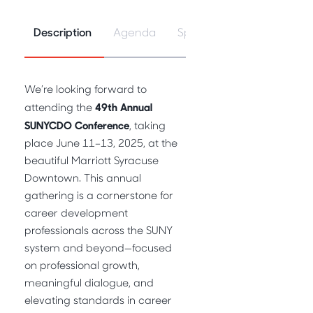
Description
Agenda
Speakers
We’re looking forward to
49th Annual
attending the
SUNYCDO Conference
, taking
place June 11–13, 2025, at the
beautiful Marriott Syracuse
Downtown. This annual
gathering is a cornerstone for
career development
professionals across the SUNY
system and beyond—focused
on professional growth,
meaningful dialogue, and
elevating standards in career