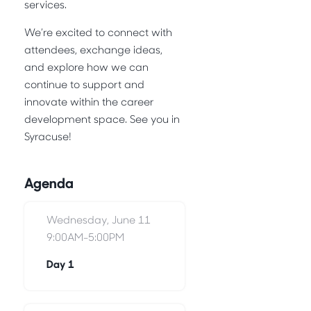
services.
We’re excited to connect with
attendees, exchange ideas,
and explore how we can
continue to support and
innovate within the career
development space. See you in
Syracuse!
Agenda
Wednesday, June 11
9:00AM-5:00PM
Day 1