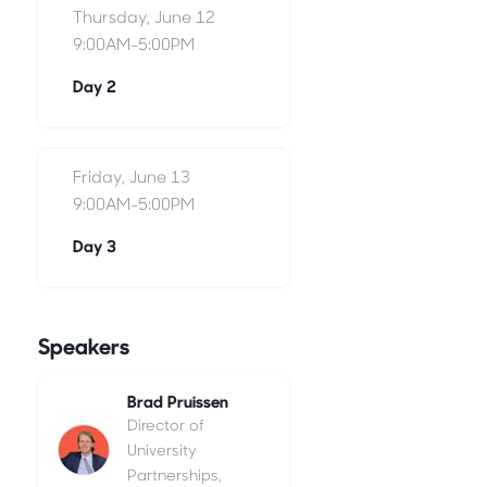
Thursday, June 12
9:00AM-5:00PM
Day 2
Friday, June 13
9:00AM-5:00PM
Day 3
Speakers
Brad Pruissen
Director of
University
Partnerships,