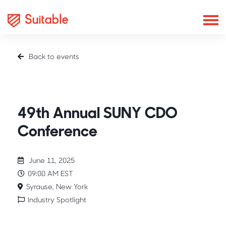
Back to events
Industry Spotlight
49th Annual SUNY CDO
Conference
June 11, 2025
09:00 AM EST
Syrause, New York
Industry Spotlight