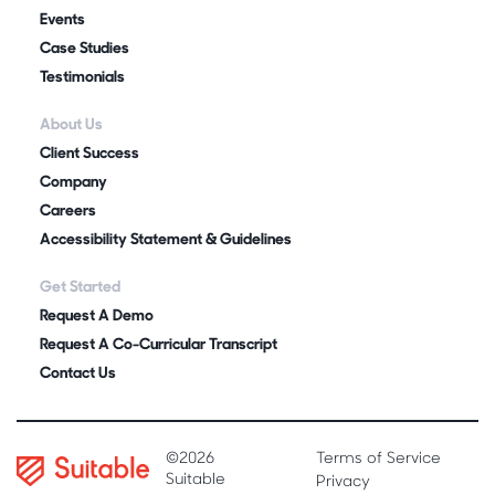
Events
Case Studies
Testimonials
About Us
Client Success
Company
Careers
Accessibility Statement & Guidelines
Get Started
Request A Demo
Request A Co-Curricular Transcript
Contact Us
©2026
Terms of Service
Suitable
Privacy