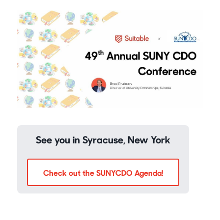
See you in Syracuse, New York
Check out the SUNYCDO Agenda!