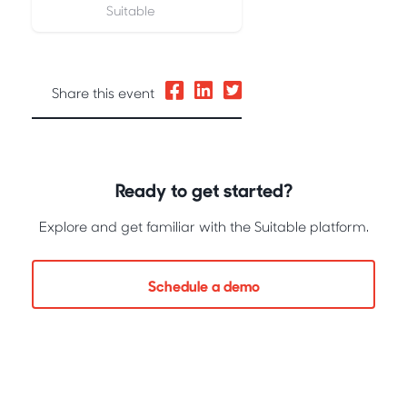
Suitable
Share this event
Ready to get started?
Explore and get familiar with the Suitable platform.
Schedule a demo