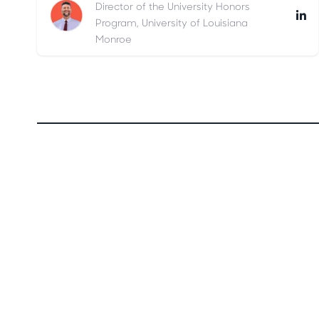
Director of the University Honors
Program, University of Louisiana
Monroe