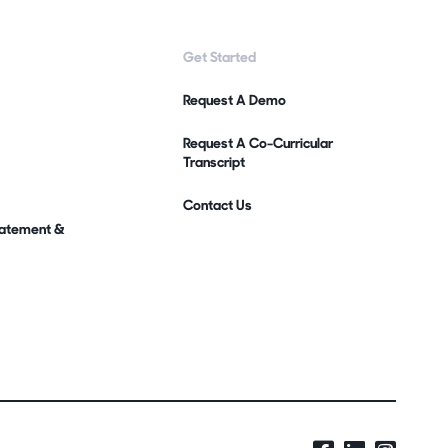
Get Started
Request A Demo
Request A Co-Curricular
Transcript
Contact Us
Statement &