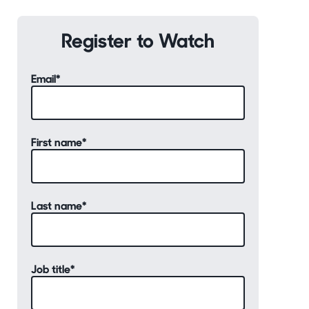
Register to Watch
Email
*
First name
*
Last name
*
Job title
*