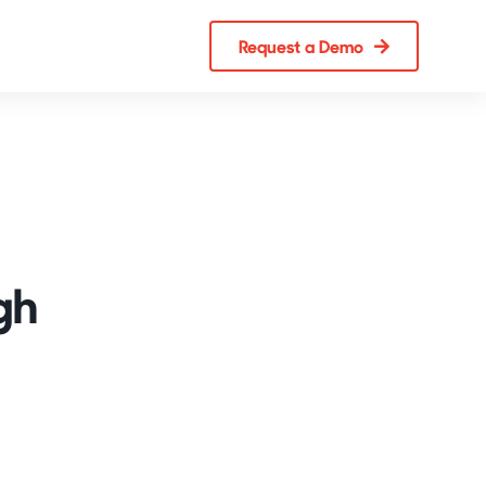
Request a Demo
gh