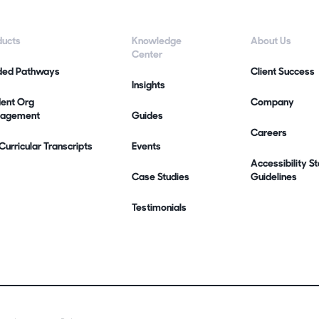
ducts
Knowledge
About Us
Center
ded Pathways
Client Success
Insights
dent Org
Company
agement
Guides
Careers
urricular Transcripts
Events
Accessibility 
Case Studies
Guidelines
Testimonials