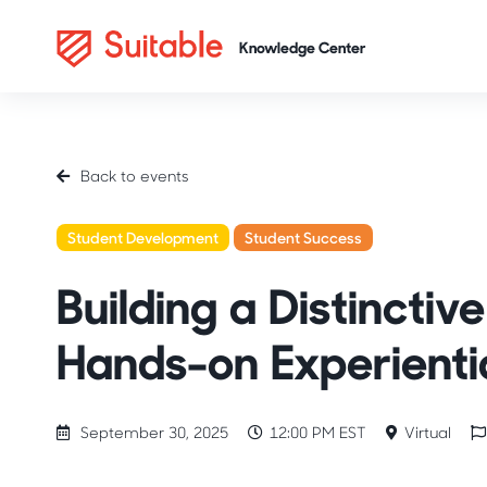
Back to events
Student Development
Student Success
Honors Colleg
Building a Distincti
Hands-on Experienti
September 30, 2025
12:00 PM EST
Virtual