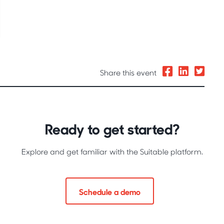
Share this event
Ready to get started?
Explore and get familiar with the Suitable platform.
Schedule a demo