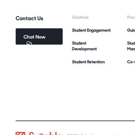
Contact Us
Solutions
Pro
Student Engagement
Gui
Chat Now
Student
Stu
Development
Man
Student Retention
Co-C