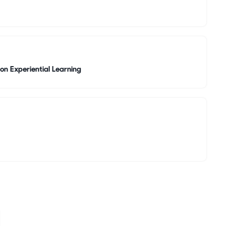
on Experiential Learning