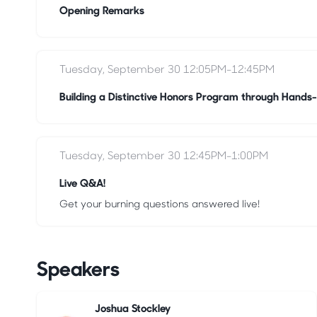
Opening Remarks
Tuesday, September 30 12:05PM-12:45PM
Building a Distinctive Honors Program through Hands-
Tuesday, September 30 12:45PM-1:00PM
Live Q&A!
Get your burning questions answered live!
Speakers
Joshua Stockley