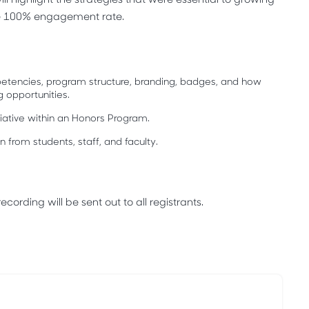
e 100% engagement rate.
etencies, program structure, branding, badges, and how
g opportunities.
tiative within an Honors Program.
 from students, staff, and faculty.
cording will be sent out to all registrants.