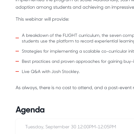
adoption among students and achieving an impressiv
This webinar will provide:
A breakdown of the FLIGHT curriculum, the seven comp
students use the platform to record experiential learnin
Strategies for implementing a scalable co-curricular ini
Best practices and proven approaches for gaining buy-in
Live Q&A with Josh Stockley.
As always, there is no cost to attend, and a post-event re
Agenda
Tuesday, September 30 12:00PM-12:05PM