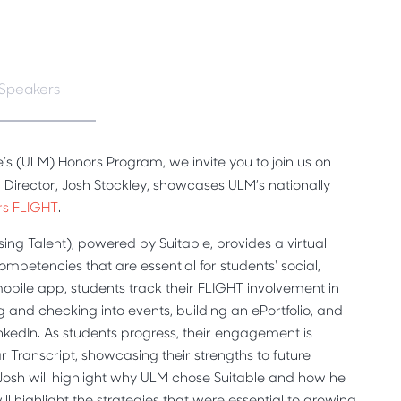
Speakers
e’s (ULM) Honors Program, we invite you to join us on
Director, Josh Stockley, showcases ULM’s nationally
rs FLIGHT
.
ng Talent), powered by Suitable, provides a virtual
petencies that are essential for students' social,
 mobile app, students track their FLIGHT involvement in
g and checking into events, building an ePortfolio, and
inkedIn. As students progress, their engagement is
ar Transcript, showcasing their strengths to future
Josh will highlight why ULM chose Suitable and how he
l highlight the strategies that were essential to growing