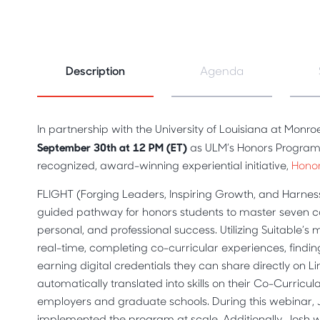
Description
Agenda
In partnership with the University of Louisiana at Monro
September 30th at 12 PM (ET)
as ULM’s Honors Program 
recognized, award-winning experiential initiative,
Hono
FLIGHT (Forging Leaders, Inspiring Growth, and Harnessi
guided pathway for honors students to master seven com
personal, and professional success. Utilizing Suitable’s
real-time, completing co-curricular experiences, findin
earning digital credentials they can share directly on L
automatically translated into skills on their Co-Curricul
employers and graduate schools. During this webinar, 
implemented the program at scale. Additionally, Josh wil