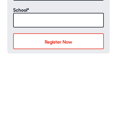
School
*