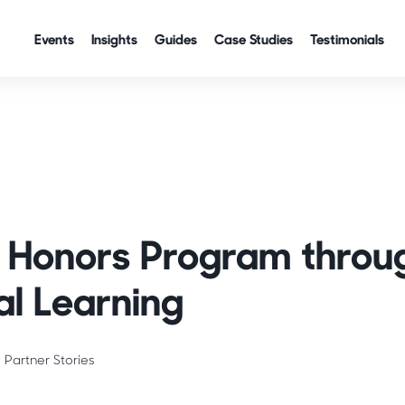
Events
Insights
Guides
Case Studies
Testimonials
es
ve Honors Program throu
al Learning
Partner Stories