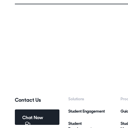
Contact Us
Solutions
Pro
Student Engagement
Gui
Chat Now
Student
Stu