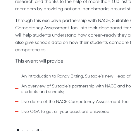
research and thanks to the help of more than 100 instit
members by providing national benchmarks around st
Through this exclusive partnership with NACE, Suitable 
Competency Assessment Tool into their dashboard for
will help students understand how career-ready they are
also give schools data on how their students compare t
competencies.
This event will provide:
An introduction to Randy Bitting, Suitable’s new Head of
An overview of Suitable's partnership with NACE and
students and schools;
Live demo of the NACE Competency Assessment Tool i
Live Q&A to get all your questions answered!