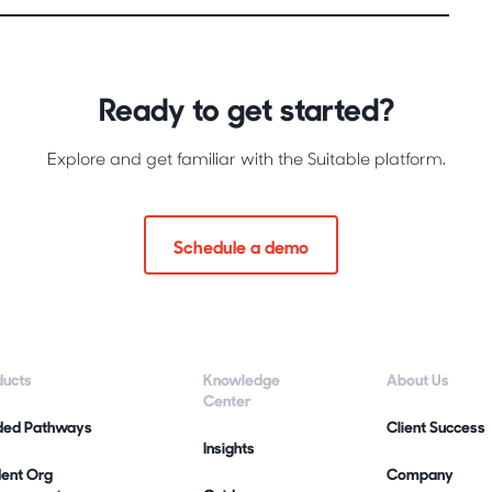
Ready to get started?
Explore and get familiar with the Suitable platform.
Schedule a demo
ducts
Knowledge
About Us
Center
ded Pathways
Client Success
Insights
dent Org
Company