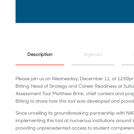
Description
Agenda
Please join us on Wednesday, December 11, at 12:00p
Bitting, Head of Strategy and Career Readiness at Suit
Assessment Tool. Matthew Brink, chief content and progr
Bitting to share how this tool was developed and provi
Since unveiling its groundbreaking partnership with NA
implementing this tool at numerous institutions around 
providing unprecedented access to student competen