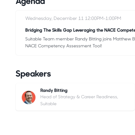
Agenda
Wednesday, December 11 12:00PM-1:00PM
Bridging The Skills Gap Leveraging the NACE Compet
Suitable Team member Randy Bitting joins Matthew Bri
NACE Competency Assessment Tool!
Speakers
Randy Bitting
Head of Strategy & Career Readiness,
Suitable