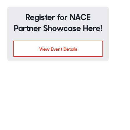
Register for NACE
Partner Showcase Here!
View Event Details