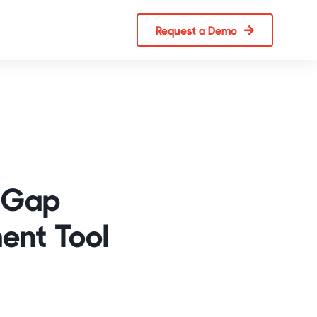
Request a Demo
s Gap
ent Tool