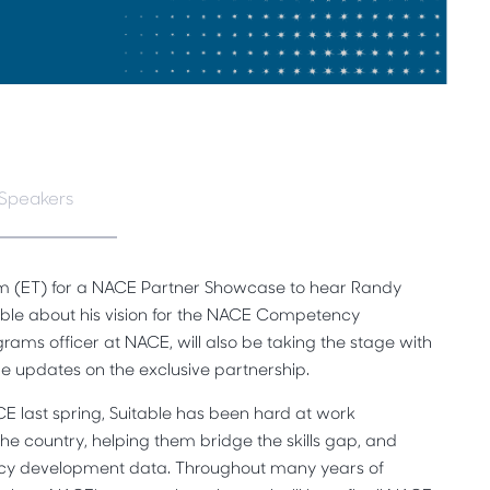
Speakers
m (ET) for a NACE Partner Showcase to hear Randy
able about his vision for the NACE Competency
ams officer at NACE, will also be taking the stage with
de updates on the exclusive partnership.
CE last spring, Suitable has been hard at work
the country, helping them bridge the skills gap, and
cy development data. Throughout many years of