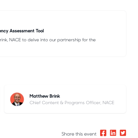
ency Assessment Tool
nk, NACE to delve into our partnership for the
Matthew Brink
Chief Content & Programs Officer, NACE
Share this event