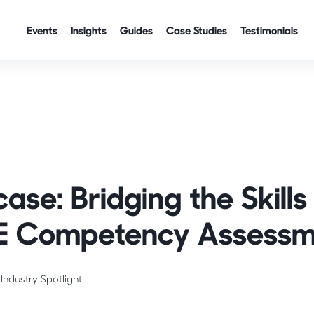
Events
Insights
Guides
Case Studies
Testimonials
se: Bridging the Skill
E Competency Assessm
Industry Spotlight