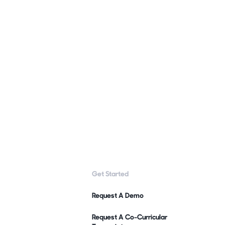
Get Started
Request A Demo
Request A Co-Curricular