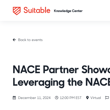
Back to events
Industry Spotlight
Career Readiness
NACE
NACE Partner Showca
Leveraging the NAC
December 11, 2024
12:00 PM EST
Virtual