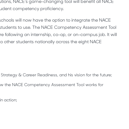
utions, NACE's game-changing tool will benefit all NACE
udent competency proficiency.
schools will now have the option to integrate the NACE
 students to use. The NACE Competency Assessment Tool
 following an internship, co-op, or on-campus job. It will
o other students nationally across the eight NACE
 Strategy & Career Readiness, and his vision for the future;
 how the NACE Competency Assessment Tool works for
n action;