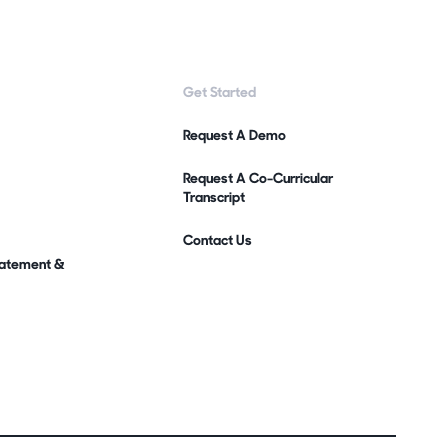
Get Started
Request A Demo
Request A Co-Curricular
Transcript
Contact Us
Statement &