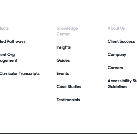
ducts
Knowledge
About Us
Center
ded Pathways
Client Success
Insights
dent Org
Company
agement
Guides
Careers
urricular Transcripts
Events
Accessibility 
Case Studies
Guidelines
Testimonials