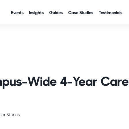
Events
Insights
Guides
Case Studies
Testimonials
pus-Wide 4-Year Care
ner Stories