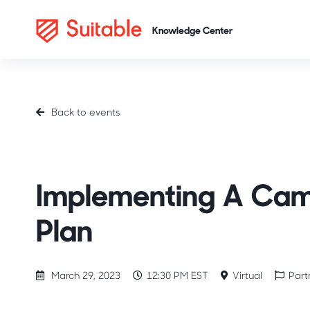
Back to events
Partner Stories
Implementing A Cam
Plan
March 29, 2023
12:30 PM EST
Virtual
Part