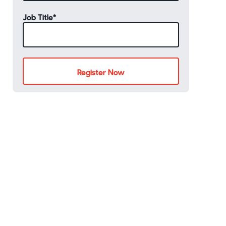
Job Title
*