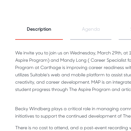
Description
Agenda
We invite you to join us on Wednesday, March 29th, at
Aspire Program) and Mandy Long ( Career Specialist fo
Program at Carthage is improving career readiness wi
utilizes Suitable's web and mobile platform to assist stu
creativity, and career development.
MAP is an integrate
student progress through The Aspire Program and arti
Becky Windberg plays a critical role in managing comm
initiatives to support the continued development of Th
There is no cost to attend, and a post-event recording wi