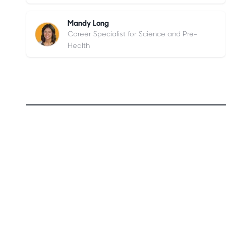
Mandy Long
Career Specialist for Science and Pre-
Health