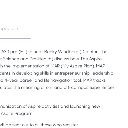
Speakers
 12:30 pm (ET) to hear Becky Windberg (Director, The
r Science and Pre-Health) discuss how The Aspire
th the implementation of MAP (My Aspire Plan). MAP
dents in developing skills in entrepreneurship, leadership,
d 4-year career and life navigation tool. MAP tracks
culates the meaning of on- and off-campus experiences.
unication of Aspire activities and launching new
e Aspire Program.
ll be sent out to all those who register.