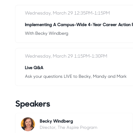
Wednesday, March 29 12:35PM-1:15PM
Implementing A Campus-Wide 4-Year Career Action 
With Becky Windberg
Wednesday, March 29 1:15PM-1:30PM
Live Q&A
Ask your questions LIVE to Becky, Mandy and Mark
Speakers
Becky Windberg
Director, The Aspire Program