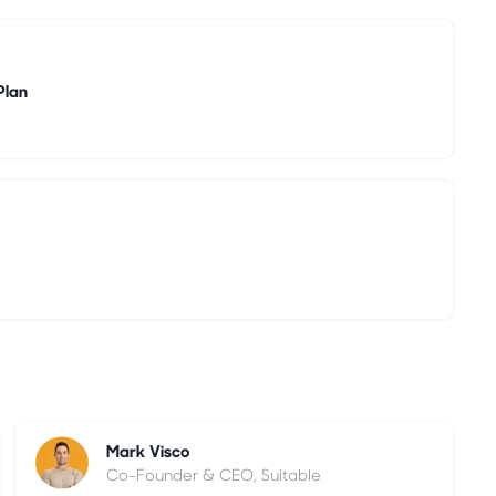
Plan
Mark Visco
Co-Founder & CEO, Suitable