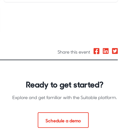
Share this event
Ready to get started?
Explore and get familiar with the Suitable platform.
Schedule a demo