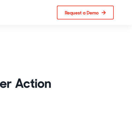
Request a Demo
er Action