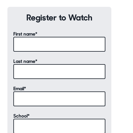
Register to Watch
First name
*
Last name
*
Email
*
School
*