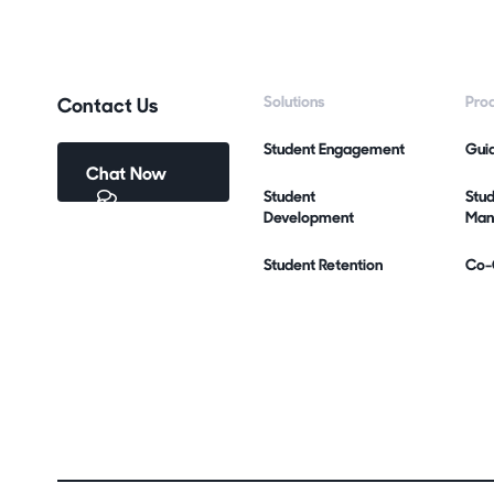
Contact Us
Solutions
Pro
Student Engagement
Gui
Chat Now
Student
Stu
Development
Man
Student Retention
Co-C