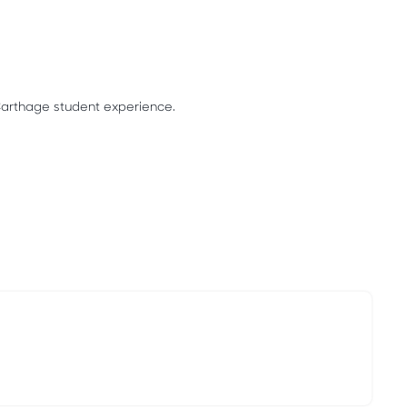
Carthage student experience.
.