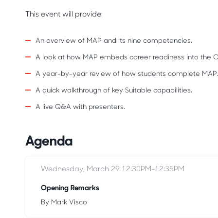
This event will provide:
An overview of MAP and its nine competencies.
A look at how MAP embeds career readiness into the 
A year-by-year review of how students complete MAP
A quick walkthrough of key Suitable capabilities.
A live Q&A with presenters.
Agenda
Wednesday, March 29 12:30PM-12:35PM
Opening Remarks
By Mark Visco