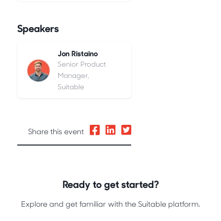
Speakers
Jon Ristaino
Senior Product
Manager,
Suitable
Share this event
Ready to get started?
Explore and get familiar with the Suitable platform.