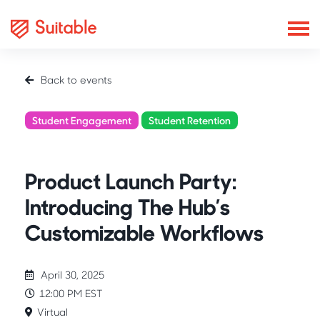
Back to events
Student Engagement
Student Retention
Product Showcase
Product Launch Party:
Introducing The Hub’s
Customizable Workflows
April 30, 2025
12:00 PM EST
Virtual