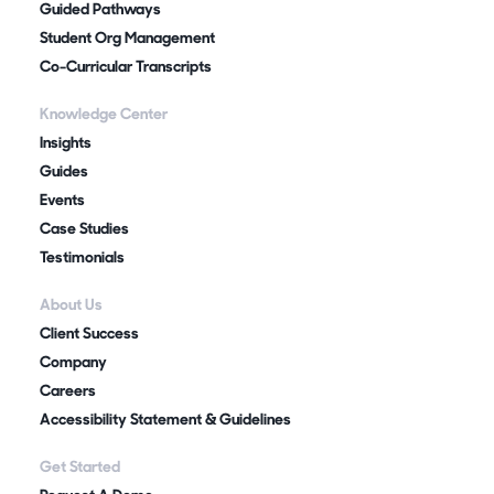
Guided Pathways
Student Org Management
Co-Curricular Transcripts
Knowledge Center
Insights
Guides
Events
Case Studies
Testimonials
About Us
Client Success
Company
Careers
Accessibility Statement & Guidelines
Get Started