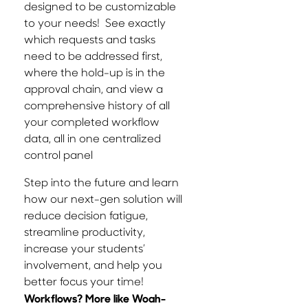
designed to be customizable
to your needs! See exactly
which requests and tasks
need to be addressed first,
where the hold-up is in the
approval chain, and view a
comprehensive history of all
your completed workflow
data, all in one centralized
control panel
Step into the future and learn
how our next-gen solution will
reduce decision fatigue,
streamline productivity,
increase your students’
involvement, and help you
better focus your time!
Workflows? More like Woah-