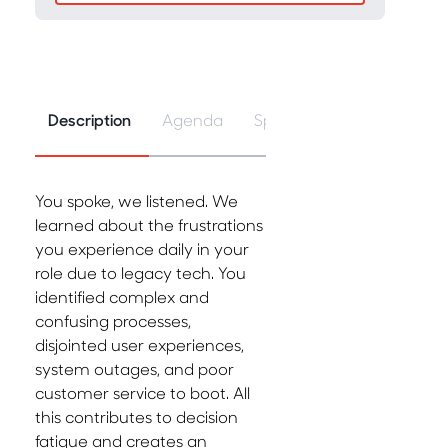
Description
Agenda
Speakers
You spoke, we listened. We
learned about the frustrations
you experience daily in your
role due to legacy tech. You
identified complex and
confusing processes,
disjointed user experiences,
system outages, and poor
customer service to boot. All
this contributes to decision
fatigue and creates an