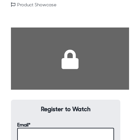
Product Showcase
Register to Watch
Email
*