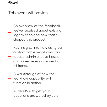
flows!
This event will provide:
An overview of the feedback
we’ve received about existing
legacy tech and how that’s
shaped this product.
Key insights into how using our
customizable workflows can
reduce administrative hassle
and increase engagement on
all fronts.
A walkthrough of how the
workflow capability will
function in action!
A live Q&A to get your
questions answered by Jon!