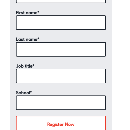
First name
*
Last name
*
Job title
*
School
*