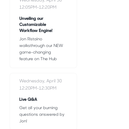
12:05PM-12:20PM
Unveiling our
Customizable
Workflow Engine!
Jon Ristaino
walksthrough our NEW
game-changing
feature on The Hub
Wednesday, April 30
12:20PM-12:30PM
Live Q&A
Get all your burning
questions answered by
Jon!