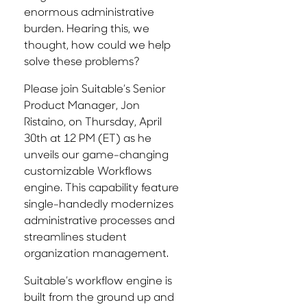
enormous administrative
burden. Hearing this, we
thought, how could we help
solve these problems?
Please join Suitable’s Senior
Product Manager, Jon
Ristaino, on Thursday, April
30th at 12 PM (ET) as he
unveils our game-changing
customizable Workflows
engine. This capability feature
single-handedly modernizes
administrative processes and
streamlines student
organization management.
Suitable’s workflow engine is
built from the ground up and