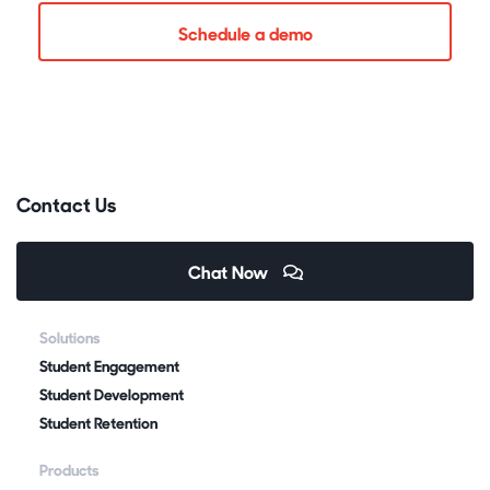
Schedule a demo
Contact Us
Chat Now
Solutions
Student Engagement
Student Development
Student Retention
Products