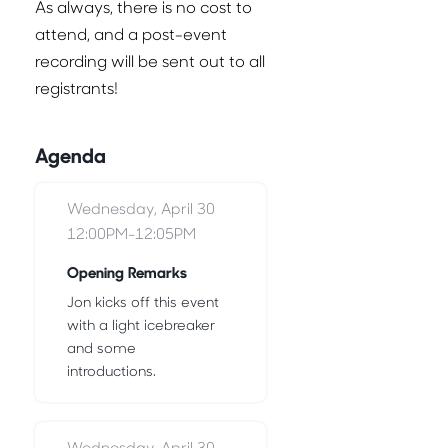
As always, there is no cost to
attend, and a post-event
recording will be sent out to all
registrants!
Agenda
Wednesday, April 30
12:00PM-12:05PM
Opening Remarks
Jon kicks off this event
with a light icebreaker
and some
introductions.
Wednesday, April 30