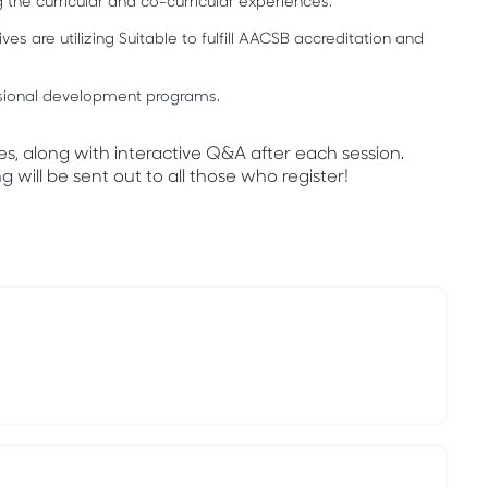
the curricular and co-curricular experiences.
es are utilizing Suitable to fulfill AACSB accreditation and
essional development programs.
es, along with interactive Q&A after each session.
 will be sent out to all those who register!