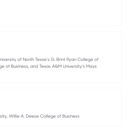
niversity of North Texas's G. Brint Ryan College of
ege of Business, and Texas A&M University's Mays
sity, Willie A. Deese College of Business