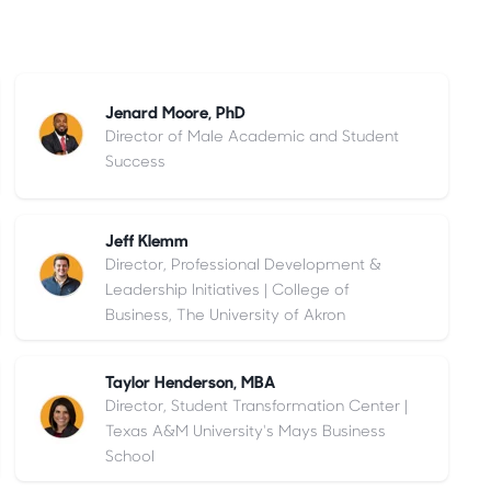
Jenard Moore, PhD
Director of Male Academic and Student
Success
Jeff Klemm
Director, Professional Development &
Leadership Initiatives | College of
Business, The University of Akron
Taylor Henderson, MBA
Director, Student Transformation Center |
Texas A&M University's Mays Business
School