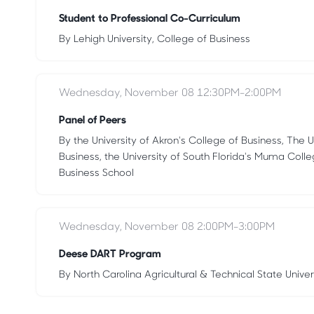
Student to Professional Co-Curriculum
By Lehigh University, College of Business
Wednesday, November 08 12:30PM-2:00PM
Panel of Peers
By the University of Akron's College of Business, The U
Business, the University of South Florida's Muma Coll
Business School
Wednesday, November 08 2:00PM-3:00PM
Deese DART Program
By North Carolina Agricultural & Technical State Univer