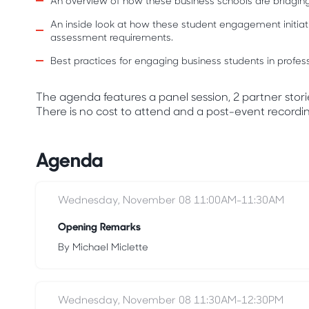
An overview of how these business schools are bridging 
An inside look at how these student engagement initiativ
assessment requirements.
Best practices for engaging business students in prof
The agenda features a panel session, 2 partner stori
There is no cost to attend and a post-event recording
Agenda
Wednesday, November 08 11:00AM-11:30AM
Opening Remarks
By Michael Miclette
Wednesday, November 08 11:30AM-12:30PM