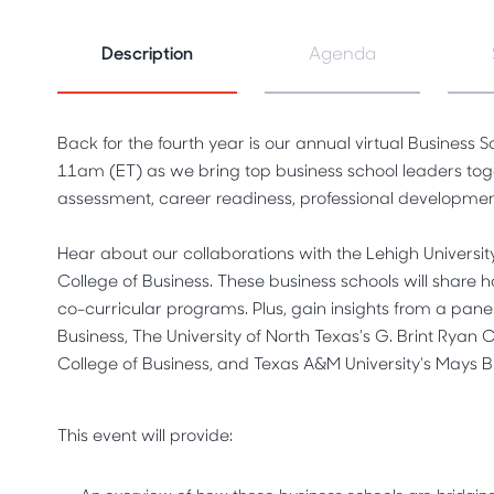
Description
Agenda
Back for the fourth year is our annual virtual Business
11am (ET) as we bring top business school leaders toget
assessment, career readiness, professional developme
Hear about our collaborations with the Lehigh Universit
College of Business. These business schools will share ho
co-curricular programs. Plus, gain insights from a panel
Business, The University of North Texas's G. Brint Ryan 
College of Business, and Texas A&M University's Mays B
This event will provide: