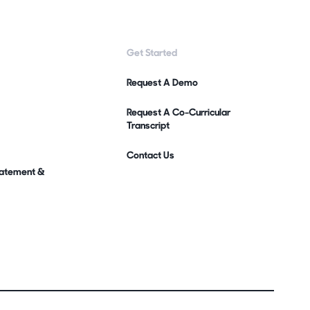
Get Started
Request A Demo
Request A Co-Curricular
Transcript
Contact Us
Statement &