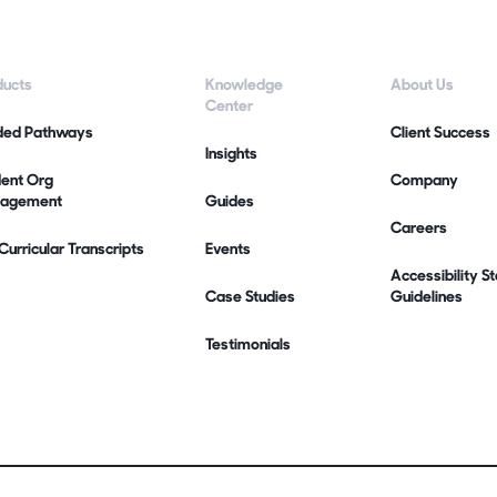
ducts
Knowledge
About Us
Center
ded Pathways
Client Success
Insights
dent Org
Company
agement
Guides
Careers
urricular Transcripts
Events
Accessibility 
Case Studies
Guidelines
Testimonials