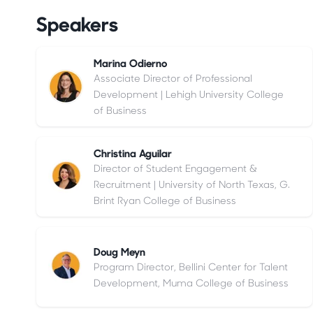
Speakers
Marina Odierno
Associate Director of Professional
Development | Lehigh University College
of Business
Christina Aguilar
Director of Student Engagement &
Recruitment | University of North Texas, G.
Brint Ryan College of Business
Doug Meyn
Program Director, Bellini Center for Talent
Development, Muma College of Business