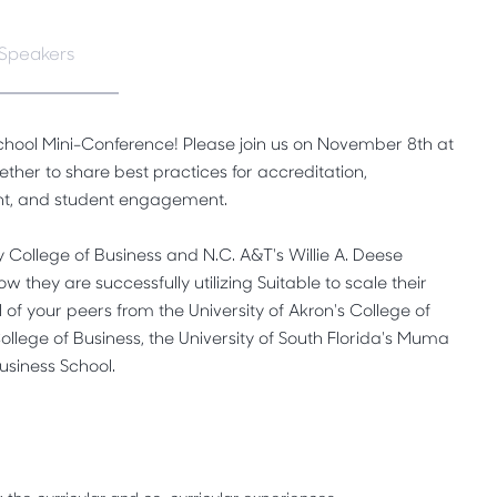
Speakers
 School Mini-Conference! Please join us on November 8th at
her to share best practices for accreditation,
nt, and student engagement.
y College of Business and N.C. A&T's Willie A. Deese
w they are successfully utilizing Suitable to scale their
 of your peers from the University of Akron's College of
College of Business, the University of South Florida's Muma
usiness School.