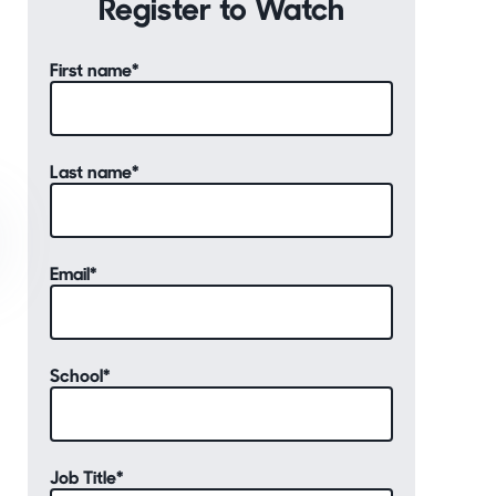
Register to Watch
First name
*
Last name
*
Email
*
School
*
Job Title
*