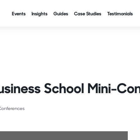
Events
Insights
Guides
Case Studies
Testimonials
Career Readiness
Business Schools
usiness School Mini-Co
Conferences