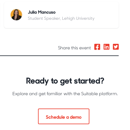
Julia Mancuso
Student Speaker, Lehigh University
Share this event
Ready to get started?
Explore and get familiar with the Suitable platform.
Schedule a demo