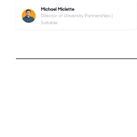
Michael Miclette
Director of University Partnerships |
Suitable