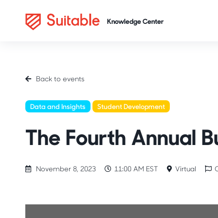
Back to events
Data and Insights
Student Development
Conferences
The Fourth Annual B
November 8, 2023
11:00 AM EST
Virtual