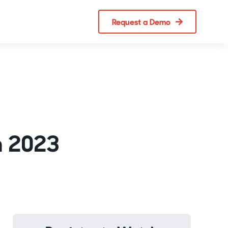
Request a Demo
n 2023