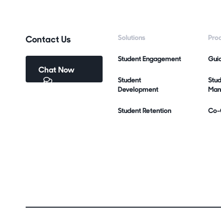
Contact Us
Solutions
Pro
Student Engagement
Gui
Chat Now
Student
Stu
Development
Man
Student Retention
Co-C