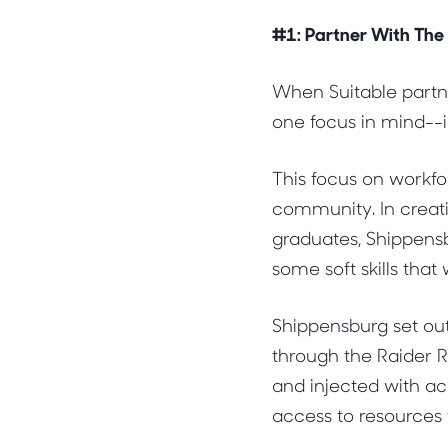
#1: Partner With The
When Suitable partn
one focus in mind--i
This focus on workfo
community. In creati
graduates, Shippens
some soft skills that
Shippensburg set ou
through the Raider R
and injected with ac
access to resources 