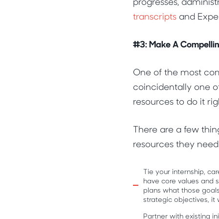
progresses, administ
transcripts
and Exper
#3: Make A Compellin
One of the most com
coincidentally one of
resources to do it rig
There are a few thin
resources they need.
Tie your internship, c
have core values and ski
plans what those goals
strategic objectives, it
Partner with existing i