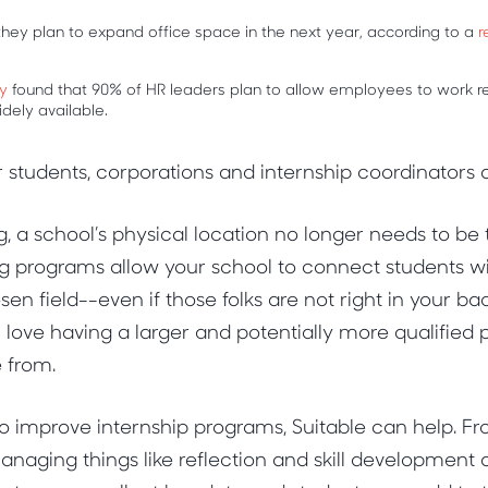
hey plan to expand office space in the next year, according to a
r
y
found that 90% of HR leaders plan to allow employees to work re
dely available.
r students, corporations and internship coordinators a
, a school’s physical location no longer needs to be 
g programs allow your school to connect students wi
osen field--even if those folks are not right in your ba
 love having a larger and potentially more qualified p
e from.
to improve internship programs, Suitable can help. Fro
anaging things like reflection and skill development a