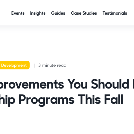
Events
Insights
Guides
Case Studies
Testimonials
t Development
3 minute read
provements You Should
hip Programs This Fall