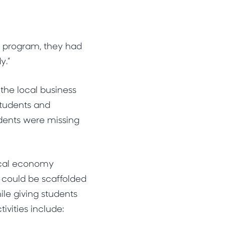
y program, they had
y.”
the local business
students and
dents were missing
ocal economy
t could be scaffolded
le giving students
ivities include: