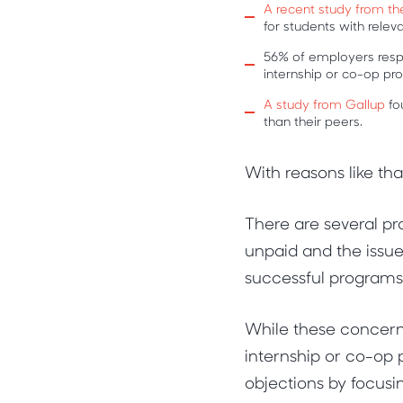
A recent study from th
for students with rele
56% of employers resp
internship or co-op p
A study from Gallup
fo
than their peers.
With reasons like th
There are several p
unpaid and the issue
successful programs
While these concerns 
internship or co-op
objections by focus