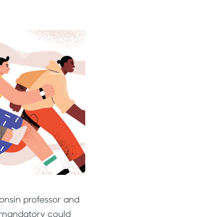
consin professor and
s mandatory could