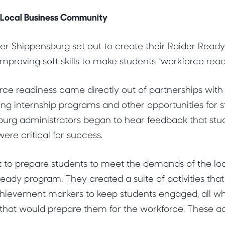
 Local Business Community
er Shippensburg set out to create their Raider Read
mproving soft skills to make students “workforce read
rce readiness came directly out of partnerships with 
ng internship programs and other opportunities for 
burg administrators began to hear feedback that stu
 were critical for success.
t to prepare students to meet the demands of the l
eady program. They created a suite of activities tha
hievement markers to keep students engaged, all whi
that would prepare them for the workforce. These act