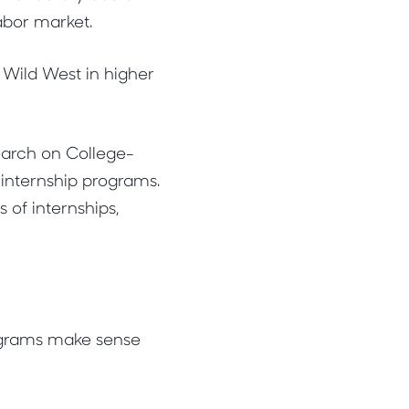
labor market.
 Wild West in higher
search on College-
 internship programs.
 of internships,
ograms make sense