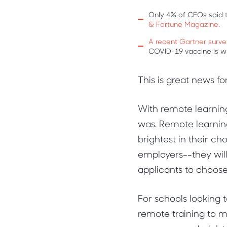
Only 4% of CEOs said t
& Fortune Magazine
.
A recent Gartner surve
COVID-19 vaccine is wi
This is great news fo
With remote learning
was. Remote learnin
brightest in their ch
employers--they will
applicants to choos
For schools looking 
remote training to m