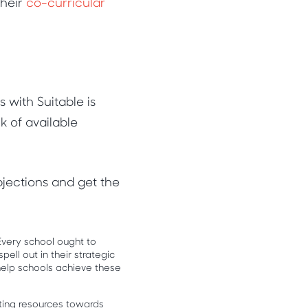
their
co-curricular
with Suitable is
k of available
jections and get the
Every school ought to
pell out in their strategic
help schools achieve these
utting resources towards