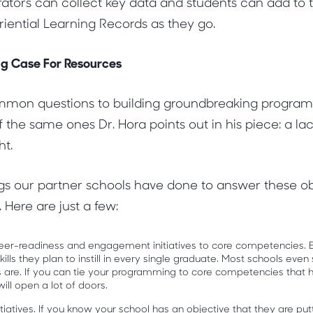
rators can collect key data and students can add to 
iential Learning Records as they go.
g Case For Resources
mon questions to building groundbreaking programs 
 the same ones Dr. Hora points out in his piece: a lac
ht.
gs our partner schools have done to answer these ob
 Here are just a few:
areer-readiness and engagement initiatives to core competencies. 
lls they plan to instill in every single graduate. Most schools even s
 are. If you can tie your programming to core competencies that 
 will open a lot of doors.
nitiatives. If you know your school has an objective that they are p