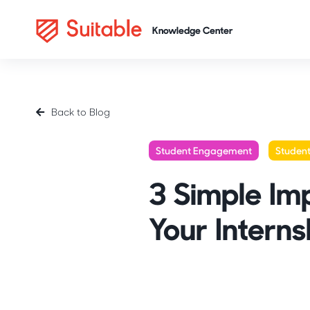
Back to Blog
Student Engagement
Studen
3 Simple Im
Your Interns