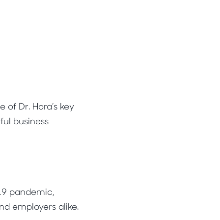
 of Dr. Hora’s key
ful business
-19 pandemic,
d employers alike.