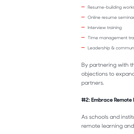
Resume-building work
Online resume semina
Interview training
Time management trai
Leadership & communica
By partnering with t
objections to expand
partners.
#2: Embrace Remote I
As schools and insti
remote learning and