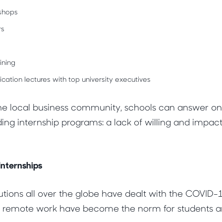
shops
rs
ning
tion lectures with top university executives
he local business community, schools can answer one
ing internship programs: a lack of willing and impact
nternships
tutions all over the globe have dealt with the COVID
 remote work have become the norm for students an