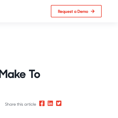
Request a Demo
 Make To
Share this article