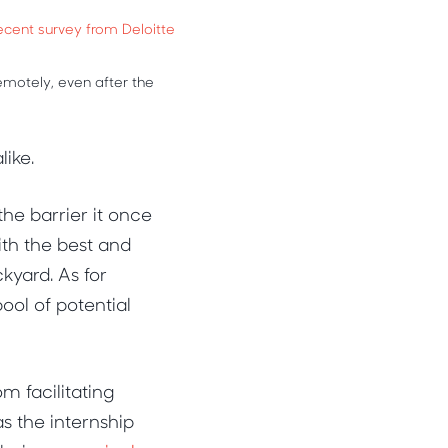
ecent survey from Deloitte
motely, even after the
like.
the barrier it once
th the best and
ckyard. As for
ool of potential
m facilitating
s the internship