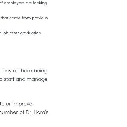
of employers are looking
 that came from previous
d job after graduation
 many of them being
 to staff and manage
ute or improve
number of Dr. Hora’s