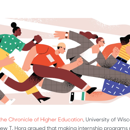
r the Chronicle of Higher Education
, University of Wis
hew T. Hora argued that making internship program