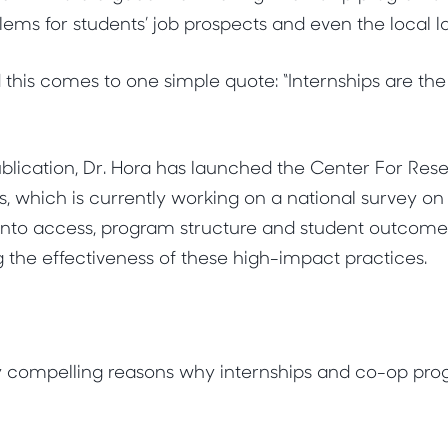
lems for students’ job prospects and even the local 
 this comes to one simple quote: “Internships are the
 publication, Dr. Hora has launched the Center For Re
s, which is currently working on a national survey on
k into access, program structure and student outcomes
g the effectiveness of these high-impact practices.
 compelling reasons why internships and co-op pr