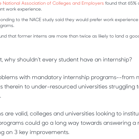
e National Association of Colleges and Employers
found that 65% 
vant work experience.
onding to the NACE study said they would prefer work experience
rograms.
und that former interns are more than twice as likely to land a goo
at, why shouldn’t every student have an internship?
roblems with mandatory internship programs--from
s therein to under-resourced universities struggling
.
are valid, colleges and universities looking to instit
 programs could go a long way towards answering a 
ing on 3 key improvements.