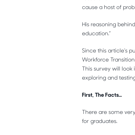
cause a host of prob
His reasoning behind
education.”
Since this article’s
Workforce Transition
This survey will loo
exploring and testin
First, The Facts…
There are some very
for graduates.