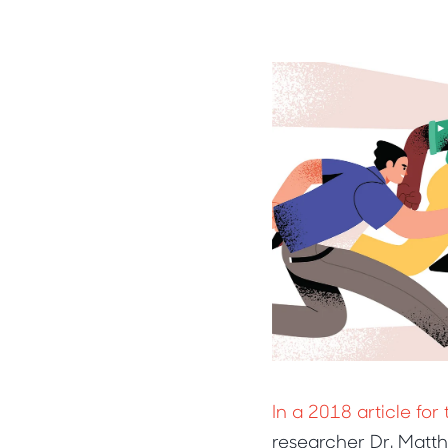
In a 2018 article fo
researcher Dr. Matt