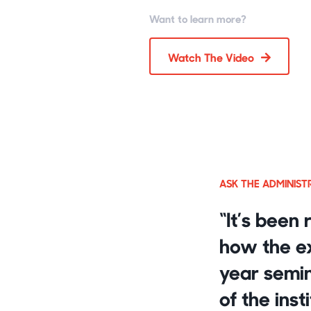
Want to learn more?
Watch The Video
ASK THE ADMINIS
“It’s been 
how the ex
year semin
of the inst