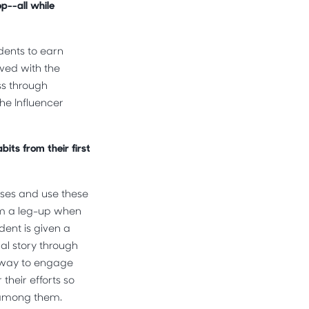
op--all while
udents to earn
lved with the
ss through
he Influencer
its from their first
esses and use these
em a leg-up when
dent is given a
nal story through
e way to engage
their efforts so
n among them.