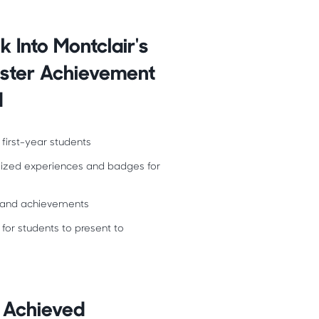
k Into Montclair's
ester Achievement
d
 first-year students
lized experiences and badges for
es and achievements
 for students to present to
 Achieved