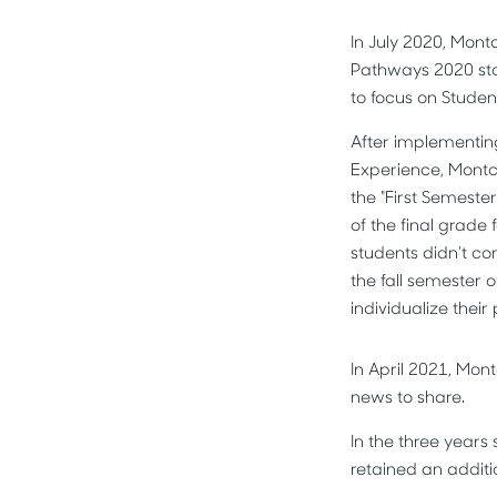
In July 2020, Mont
Pathways 2020 sta
to focus on Studen
After implementin
Experience, Montcl
the "First Semeste
of the final grade 
students didn’t co
the fall semester 
individualize thei
In April 2021, Mon
news to share.
In the three years
retained an additi