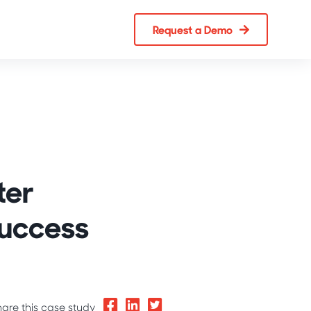
Request a Demo
ter
Success
hare this case study