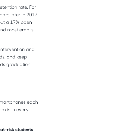
etention rate. For
ears later in 2017.
bout a 17% open
 and most emails
 intervention and
rds, and keep
ds graduation.
 smartphones each
m is in every
 at-risk students