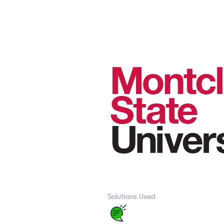
Solutions Used