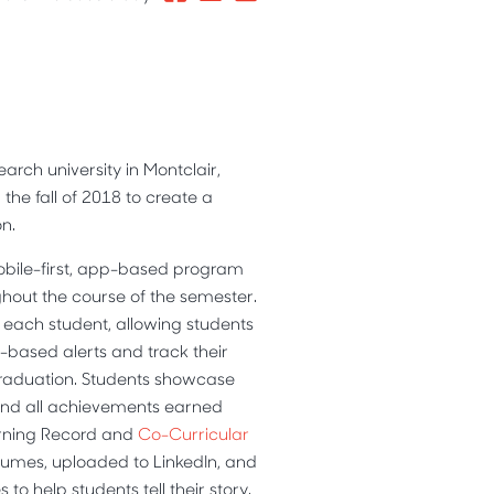
earch university in Montclair,
the fall of 2018 to create a
n.
obile-first, app-based program
hout the course of the semester.
 each student, allowing students
based alerts and track their
graduation. Students showcase
and all achievements earned
arning Record and
Co-Curricular
sumes, uploaded to LinkedIn, and
to help students tell their story.