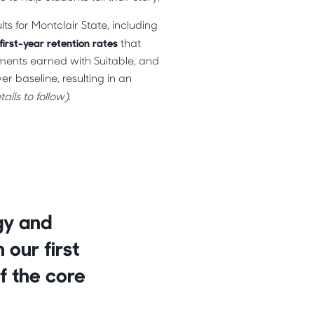
s for Montclair State, including
first-year retention rates
that
ments earned with Suitable, and
er baseline, resulting in an
ails to follow)
.
rgy and
our first
f the core