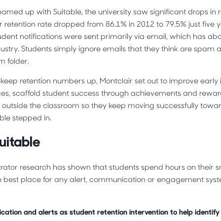
amed up with Suitable, the university saw significant drops in r
r retention rate dropped from 86.1% in 2012 to 79.5% just five y
tudent notifications were sent primarily via email, which has a
dustry. Students simply ignore emails that they think are spam
am folder.
o keep retention numbers up, Montclair set out to improve early
tices, scaffold student success through achievements and rewa
outside the classroom so they keep moving successfully towar
ble stepped in.
uitable
trator research has shown that students spend hours on their
e best place for any alert, communication or engagement syste
cation and alerts as student retention intervention to help identify