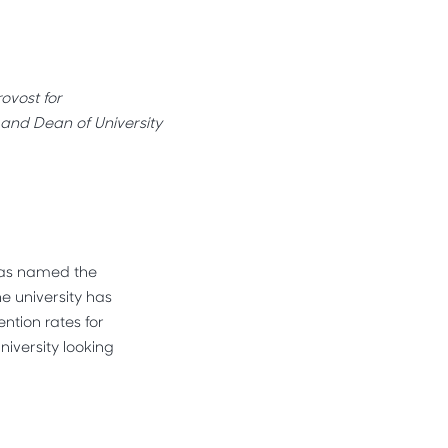
ovost for
and Dean of University
 was named the
e university has
ntion rates for
niversity looking