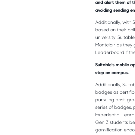
and alert them of th
avoiding sending ema
Additionally, with
based on their col
university. Suitab
Montclair as they 
Leaderboard if th
Suitable’s mobile a
step on campus.
Additionally, Suit
badges as certifi
pursuing post-grad
series of badges, p
Experiential Learn
Gen Z students bec
gamification enco