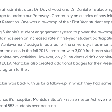
clair administrators Dr. David Hood and Dr. Danielle Insalaco-E
ge to update our Pathways Community on a series of new init
t Retention. One was a re-vamp of their First Year student exp
g Suitable’s student engagement system to power the re-vamp
air has seen an increased rate in first-year student participat
r Achievement" badge is required for the university’s freshman
for the class. In the fall 2018 semester with 3,000 freshman stud
mplete any activities. However, only 21 students didn’t comple
of 2019. Montclair also created additional badges for their Presi
r program further.
tclair was back with us for a follow-up, in which they had some
 since it's inception, Montclair State's First-Semester Achieve
onal 853 students over baseline.