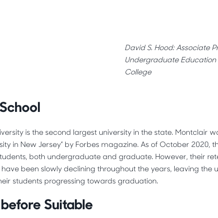
David S. Hood: Associate Pr
Undergraduate Education 
College
 School
iversity is the second largest university in the state. Montclair
rsity in New Jersey” by Forbes magazine. As of October 2020, th
students, both undergraduate and graduate. However, their rete
s have been slowly declining throughout the years, leaving the u
heir students progressing towards graduation.
before Suitable