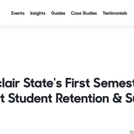
Events
Insights
Guides
Case Studies
Testimonials
lair State's First Semes
 Student Retention & 
S