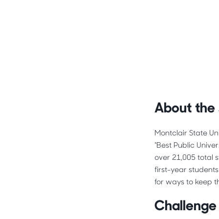
About the
Montclair State Un
“Best Public Unive
over 21,005 total 
first-year student
for ways to keep t
Challenge 