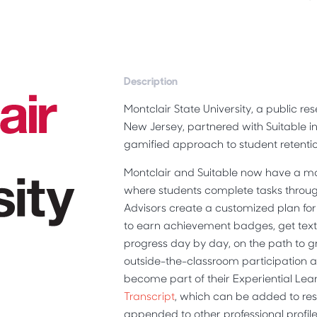
Description
Montclair State University, a public res
New Jersey, partnered with Suitable in 
gamified approach to student retentio
Montclair and Suitable now have a m
where students complete tasks throug
Advisors create a customized plan for
to earn achievement badges, get text-
progress day by day, on the path to 
outside-the-classroom participation 
become part of their Experiential Le
Transcript
, which can be added to re
appended to other professional profiles 