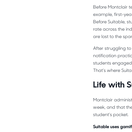
Before Montclair te
example, first-yea
Before Suitable, s
rate across the in
are lost to the sp
After struggling t
notification prac
students engaged 
That’s where Suita
Life with S
Montclair adminis
week, and that th
student’s pocket.
Suitable uses gamifi