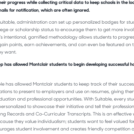
eir progress while collecting critical data to keep schools in the lo
ils for notification, which are often ignored.
 Suitable, administration can set up personalized badges for st
lege or scholarship status to encourage them to get more invo
le’s intentional, gamified methodology allows students to progre
gain points, earn achievements, and can even be featured on t
ey want.
pp has allowed Montclair students to begin developing successful hab
able has allowed Montclair students to keep track of their succ
cations to present to employers and use on resumes, giving th
uation and professional opportunities. With Suitable, every stu
ersonalized to showcase their initiative and tell their professio
ing Records and Co-Curricular Transcripts. This is an effectiv
ause they value individualism; students want to feel valued for 
urages student involvement and creates friendly competitio