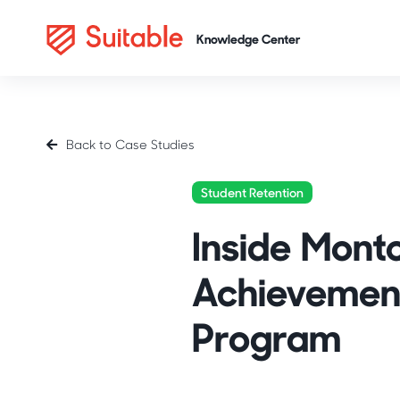
Back to Case Studies
Student Retention
Inside Montc
Achievement
Program