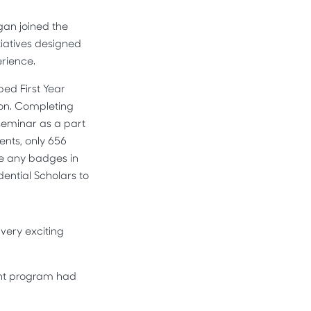
gan joined the
iatives designed
erience.
ed First Year
ion. Completing
 seminar as a part
ents, only 656
te any badges in
dential Scholars to
 very exciting
ment program had