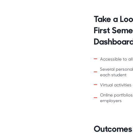
Take a Loo
First Sem
Dashboar
Accessible to all
Several persona
each student
Virtual activiti
Online portfolios
employers
Outcomes