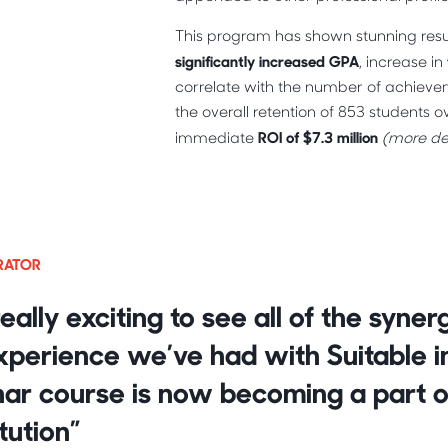
This program has shown stunning result
significantly increased GPA
, increase in
correlate with the number of achieve
the overall retention of 853 students ov
ROI of $7.3 million
immediate
(more det
TRATOR
really exciting to see all of the syne
perience we’ve had with Suitable in 
ar course is now becoming a part o
itution”