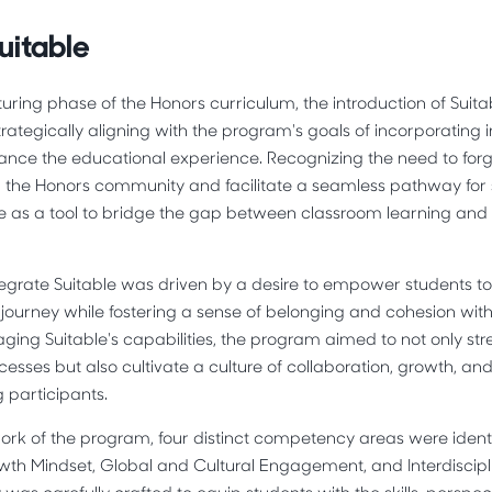
uitable
turing phase of the Honors curriculum, the introduction of Sui
rategically aligning with the program's goals of incorporating 
ance the educational experience. Recognizing the need to forg
n the Honors community and facilitate a seamless pathway for 
 as a tool to bridge the gap between classroom learning and 
tegrate Suitable was driven by a desire to empower students t
journey while fostering a sense of belonging and cohesion wit
ging Suitable's capabilities, the program aimed to not only st
cesses but also cultivate a culture of collaboration, growth, an
participants.
ork of the program, four distinct competency areas were iden
h Mindset, Global and Cultural Engagement, and Interdiscipli