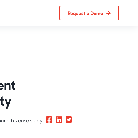
Request a Demo
ent
ty
hare this case study