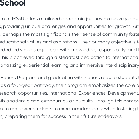
 School
m at MSSU offers a tailored academic journey exclusively desi
s, providing unique challenges and opportunities for growth. 
, perhaps the most significant is their sense of community fo
educational values and aspirations. Their primary objective is 
ded individuals equipped with knowledge, responsibility, and the
. This is achieved through a steadfast dedication to internation
emphasizing experiential learning and immersive interdisciplinary
Honors Program and graduation with honors require students to 
d as a four-year pathway, their program emphasizes the core pr
Research opportunities, International Experiences, Development
h academic and extracurricular pursuits. Through this comp
m to empower students to excel academically while fostering t
h, preparing them for success in their future endeavors.