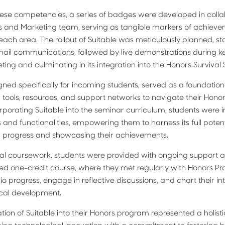
se competencies, a series of badges were developed in collab
ons and Marketing team, serving as tangible markers of achiev
 each area. The rollout of Suitable was meticulously planned, st
il communications, followed by live demonstrations during k
ting and culminating in its integration into the Honors Survival
gned specifically for incoming students, served as a foundation
l tools, resources, and support networks to navigate their Hono
corporating Suitable into the seminar curriculum, students were 
 and functionalities, empowering them to harness its full potent
 progress and showcasing their achievements.
rmal coursework, students were provided with ongoing support
ed one-credit course, where they met regularly with Honors Pr
lio progress, engage in reflective discussions, and chart their int
ical development.
ration of Suitable into their Honors program represented a holis
ng technological innovation with a commitment to fostering ho