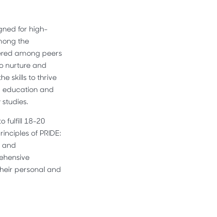
gned for high-
Among the
stered among peers
to nurture and
 skills to thrive
al education and
 studies.
fulfill 18-20
inciples of PRIDE:
, and
rehensive
heir personal and