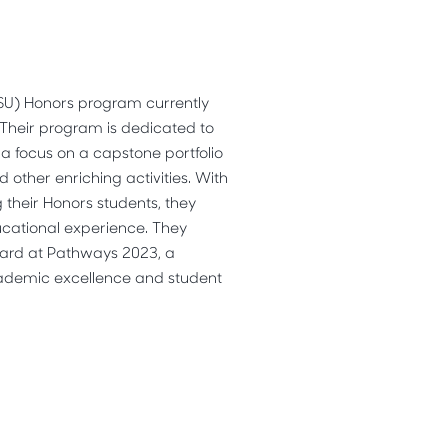
SSU) Honors program currently
 Their program is dedicated to
h a focus on a capstone portfolio
 other enriching activities. With
their Honors students, they
ucational experience. They
ard at Pathways 2023, a
ademic excellence and student