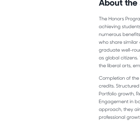
About the
The Honors Progra
achieving student
numerous benefits
who share similar 
graduate well-roun
as global citizens
the liberal arts, 
Completion of the 
credits. Structure
Portfolio growth, 
Engagement in bot
approach, they ai
professional growt