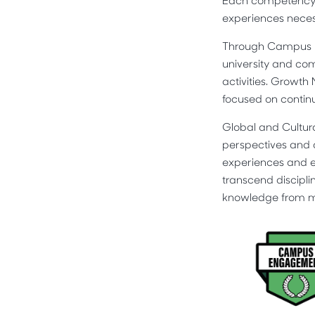
Each competency wa
experiences necess
Through Campus En
university and co
activities. Growth
focused on conti
Global and Cultur
perspectives and 
experiences and ev
transcend discipli
knowledge from mul