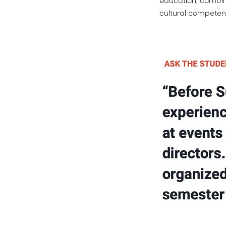
cultural competenc