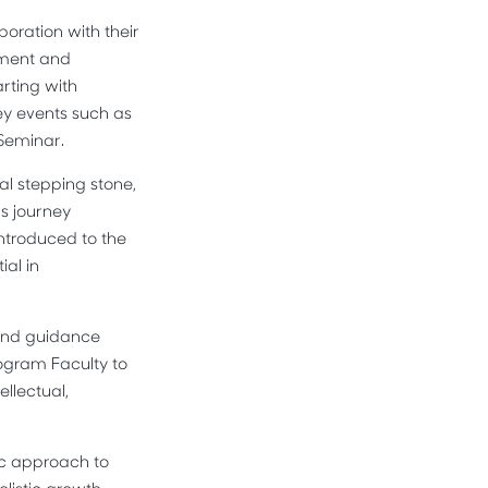
oration with their
ement and
arting with
ey events such as
 Seminar.
al stepping stone,
rs journey
introduced to the
ial in
 and guidance
ogram Faculty to
ellectual,
tic approach to
listic growth,