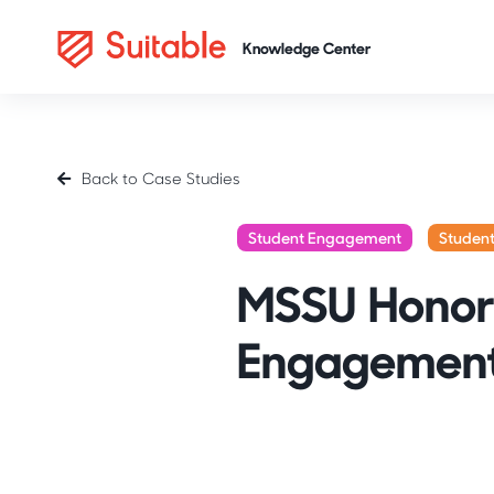
Back to Case Studies
Student Engagement
Studen
MSSU Honors
Engagement