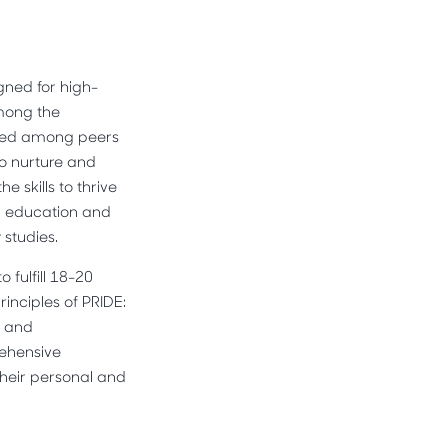
gned for high-
Among the
tered among peers
to nurture and
 skills to thrive
al education and
 studies.
fulfill 18-20
inciples of PRIDE:
, and
rehensive
heir personal and