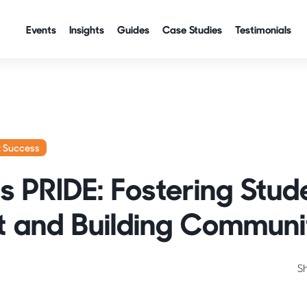
Events
Insights
Guides
Case Studies
Testimonials
t Success
 PRIDE: Fostering Stud
 and Building Communi
S