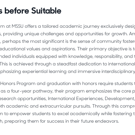
 before Suitable
m at MSSU offers a tailored academic journey exclusively desi
s, providing unique challenges and opportunities for growth. 
, perhaps the most significant is the sense of community fos
educational values and aspirations. Their primary objective is 
ded individuals equipped with knowledge, responsibility, and the
. This is achieved through a steadfast dedication to internation
emphasizing experiential learning and immersive interdisciplinary
Honors Program and graduation with honors require students to 
d as a four-year pathway, their program emphasizes the core pr
Research opportunities, International Experiences, Development
h academic and extracurricular pursuits. Through this comp
m to empower students to excel academically while fostering t
h, preparing them for success in their future endeavors.