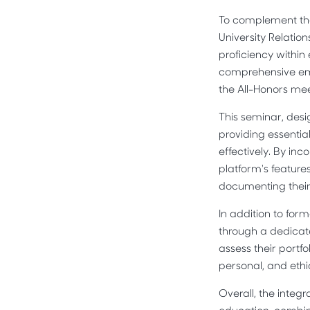
To complement the
University Relati
proficiency within
comprehensive ema
the All-Honors mee
This seminar, desi
providing essentia
effectively. By in
platform's features
documenting their
In addition to fo
through a dedicat
assess their portfo
personal, and eth
Overall, the integ
education, combini