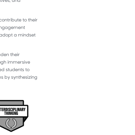
tives, and
ntribute to their
c engagement
o adopt a mindset
den their
ough immersive
ed students to
ms by synthesizing