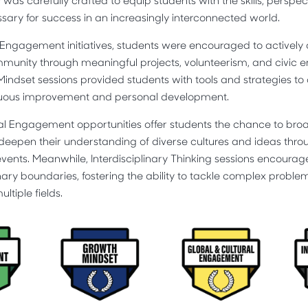
s carefully crafted to equip students with the skills, perspec
ary for success in an increasingly interconnected world.
gagement initiatives, students were encouraged to actively co
mmunity through meaningful projects, volunteerism, and civi
 Mindset sessions provided students with tools and strategies t
nuous improvement and personal development.
al Engagement opportunities offer students the chance to broa
deepen their understanding of diverse cultures and ideas thr
ents. Meanwhile, Interdisciplinary Thinking sessions encourag
nary boundaries, fostering the ability to tackle complex proble
tiple fields.