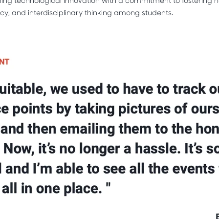
y, and interdisciplinary thinking among students.