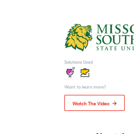
Solutions Used
Want to learn more?
Watch The Video