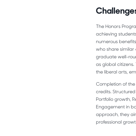
Challenges
The Honors Progra
achieving student
numerous benefits
who share similar 
graduate well-roun
as global citizens
the liberal arts, 
Completion of the 
credits. Structure
Portfolio growth, 
Engagement in bot
approach, they ai
professional growt