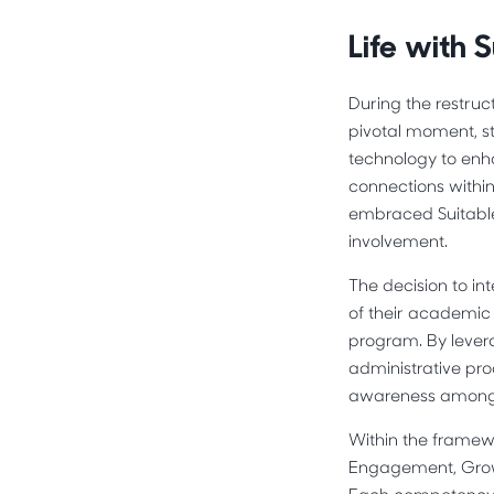
Life with S
During the restruc
pivotal moment, st
technology to enh
connections withi
embraced Suitable
involvement.
The decision to in
of their academic 
program. By levera
administrative pro
awareness among 
Within the framew
Engagement, Growt