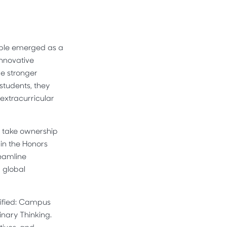
table emerged as a
innovative
e stronger
students, they
extracurricular
o take ownership
hin the Honors
reamline
d global
tified: Campus
nary Thinking.