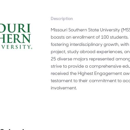
Description
Missouri Southern State University (M
boasts an enrollment of 100 students.
fostering interdisciplinary growth, wit
project, study abroad experiences, and
25 diverse majors represented among 
strive to provide a comprehensive ed
received the Highest Engagement aw
testament to their commitment to ac
involvement.