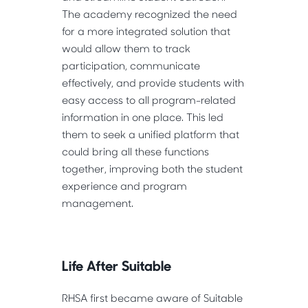
The academy recognized the need
for a more integrated solution that
would allow them to track
participation, communicate
effectively, and provide students with
easy access to all program-related
information in one place. This led
them to seek a unified platform that
could bring all these functions
together, improving both the student
experience and program
management.
Life After Suitable
RHSA first became aware of Suitable