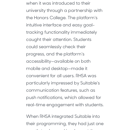
when it was introduced to their
university through a partnership with
the Honors College. The platform's
intuitive interface and easy goal-
tracking functionality immediately
caught their attention. Students
could seamlessly check their
progress, and the platform’s
accessibility—available on both
mobile and desktop—made it
convenient for all users. RHSA was
particularly impressed by Suitable’s
communication features, such as
push notifications, which allowed for
real-time engagement with students.
When RHSA integrated Suitable into
their programming, they had just one