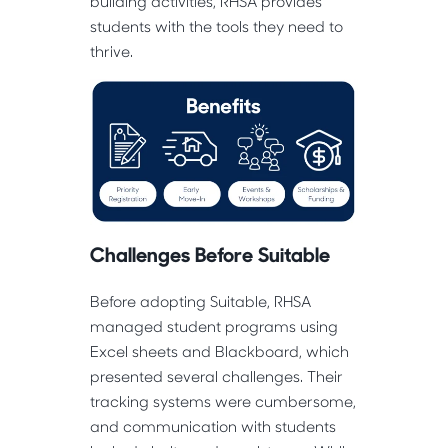
building activities, RHSA provides
students with the tools they need to
thrive.
Challenges Before Suitable
Before adopting Suitable, RHSA
managed student programs using
Excel sheets and Blackboard, which
presented several challenges. Their
tracking systems were cumbersome,
and communication with students