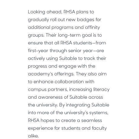
Looking ahead, RHSA plans to
gradually roll out new badges for
additional programs and affinity
groups. Their long-term goal is to
ensure that all RHSA students—from
first-year through senior year—are
actively using Suitable to track their
progress and engage with the
academy’s offerings. They also aim
to enhance collaboration with
campus partners, increasing literacy
and awareness of Suitable across
the university. By integrating Suitable
into more of the university’s systems,
RHSA hopes to create a seamless
experience for students and faculty
alike.