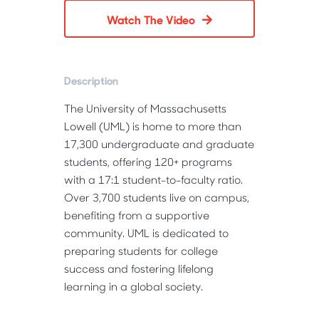
Watch The Video
Description
The University of Massachusetts
Lowell (UML) is home to more than
17,300 undergraduate and graduate
students, offering 120+ programs
with a 17:1 student-to-faculty ratio.
Over 3,700 students live on campus,
benefiting from a supportive
community. UML is dedicated to
preparing students for college
success and fostering lifelong
learning in a global society.