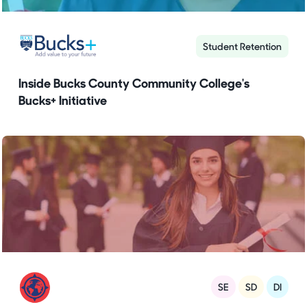
Student Retention
Inside Bucks County Community College's
Bucks+ Initiative
SE
SD
DI