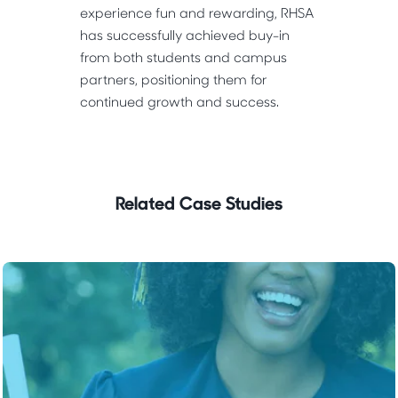
experience fun and rewarding, RHSA
has successfully achieved buy-in
from both students and campus
partners, positioning them for
continued growth and success.
Related Case Studies