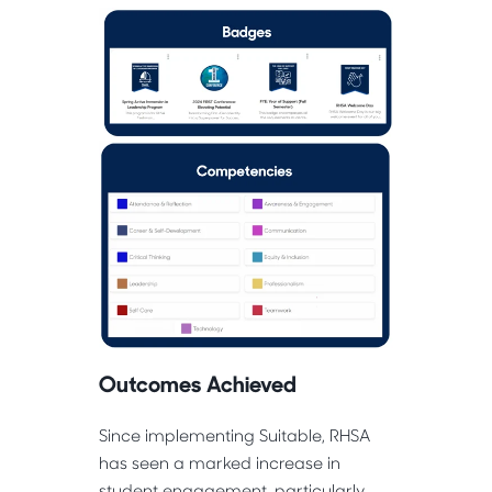
Outcomes Achieved
Since implementing Suitable, RHSA
has seen a marked increase in
student engagement, particularly