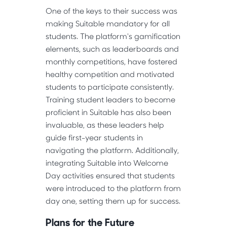
One of the keys to their success was
making Suitable mandatory for all
students. The platform's gamification
elements, such as leaderboards and
monthly competitions, have fostered
healthy competition and motivated
students to participate consistently.
Training student leaders to become
proficient in Suitable has also been
invaluable, as these leaders help
guide first-year students in
navigating the platform. Additionally,
integrating Suitable into Welcome
Day activities ensured that students
were introduced to the platform from
day one, setting them up for success.
Plans for the Future