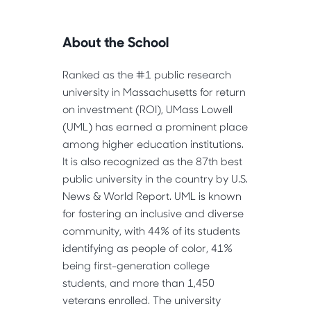
About the School
Ranked as the #1 public research
university in Massachusetts for return
on investment (ROI), UMass Lowell
(UML) has earned a prominent place
among higher education institutions.
It is also recognized as the 87th best
public university in the country by U.S.
News & World Report. UML is known
for fostering an inclusive and diverse
community, with 44% of its students
identifying as people of color, 41%
being first-generation college
students, and more than 1,450
veterans enrolled. The university