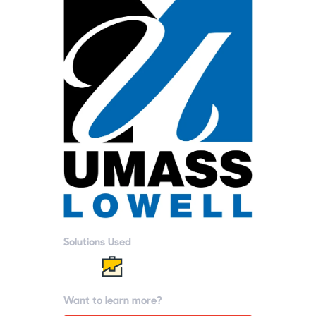
Solutions Used
Want to learn more?