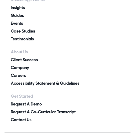
Insights
Guides
Events
Case Studies
Testimonials
About Us
Client Success
Company
Careers
Accessibility Statement & Guidelines
Get Started
Request A Demo
Request A Co-Curricular Transcript
Contact Us