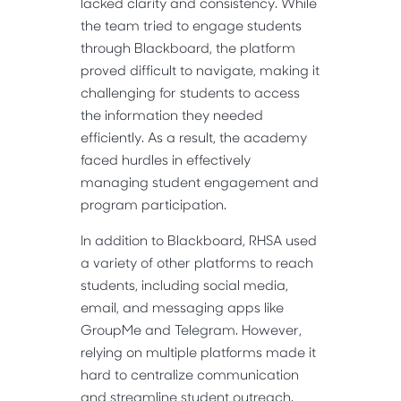
lacked clarity and consistency. While
the team tried to engage students
through Blackboard, the platform
proved difficult to navigate, making it
challenging for students to access
the information they needed
efficiently. As a result, the academy
faced hurdles in effectively
managing student engagement and
program participation.
In addition to Blackboard, RHSA used
a variety of other platforms to reach
students, including social media,
email, and messaging apps like
GroupMe and Telegram. However,
relying on multiple platforms made it
hard to centralize communication
and streamline student outreach.