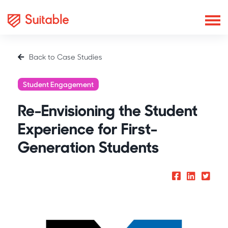
Back to Case Studies
Student Engagement
Re-Envisioning the Student
Experience for First-
Generation Students