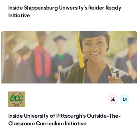
Inside Shippensburg University's Raider Ready
Initiative
SE
DI
Inside University of Pittsburgh's Outside-The-
Classroom Curriculum Initiative