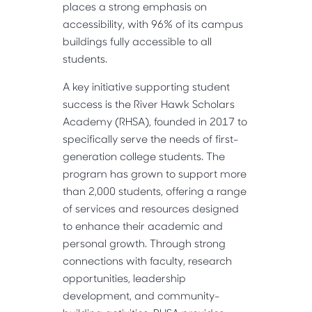
places a strong emphasis on
accessibility, with 96% of its campus
buildings fully accessible to all
students.
A key initiative supporting student
success is the River Hawk Scholars
Academy (RHSA), founded in 2017 to
specifically serve the needs of first-
generation college students. The
program has grown to support more
than 2,000 students, offering a range
of services and resources designed
to enhance their academic and
personal growth. Through strong
connections with faculty, research
opportunities, leadership
development, and community-