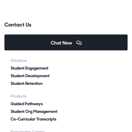
Contact Us
Chat Now
Solutions
Student Engagement
Student Development
Student Retention
Products
Guided Pathways
Student Org Management
Co-Curricular Transcripts
Knowledge Center