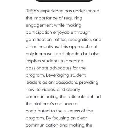
RHSA’s experience has underscored
the importance of requiring
engagement while making
participation enjoyable through
gamification, raffles, recognition, and
other incentives. This approach not
only increases participation but also
inspires students to become
passionate advocates for the
program. Leveraging student
leaders as ambassadors, providing
how-to videos, and clearly
communicating the rationale behind
the platform’s use have all
contributed to the success of the
program. By focusing on clear
communication and making the