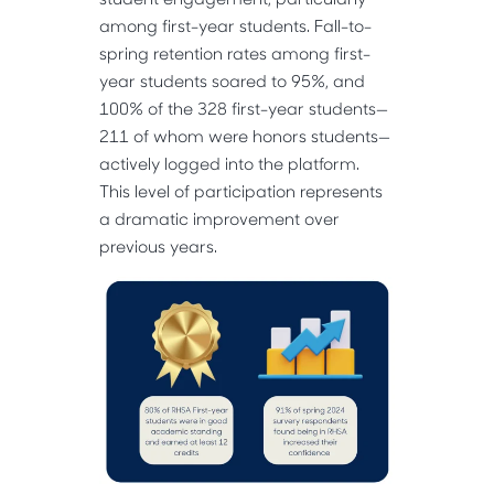
among first-year students. Fall-to-
spring retention rates among first-
year students soared to 95%, and
100% of the 328 first-year students—
211 of whom were honors students—
actively logged into the platform.
This level of participation represents
a dramatic improvement over
previous years.