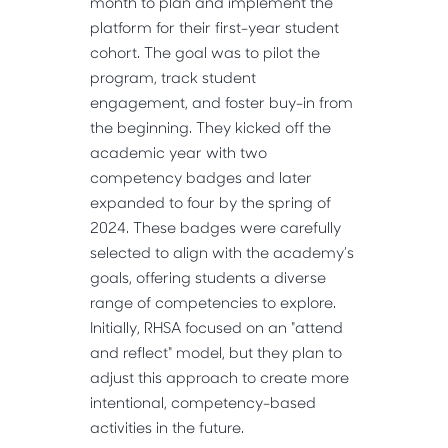
month to plan and implement the
platform for their first-year student
cohort. The goal was to pilot the
program, track student
engagement, and foster buy-in from
the beginning. They kicked off the
academic year with two
competency badges and later
expanded to four by the spring of
2024. These badges were carefully
selected to align with the academy’s
goals, offering students a diverse
range of competencies to explore.
Initially, RHSA focused on an "attend
and reflect" model, but they plan to
adjust this approach to create more
intentional, competency-based
activities in the future.