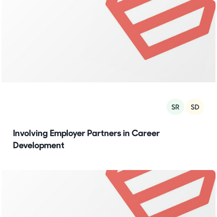
SR
SD
Involving Employer Partners in Career
Development