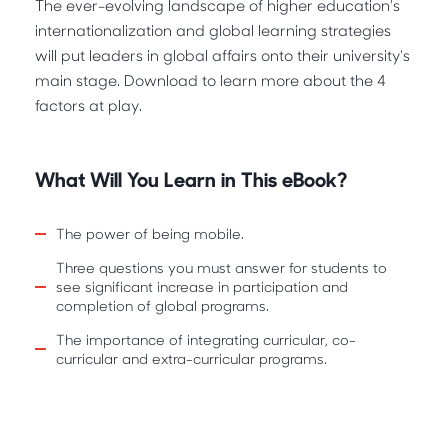
The ever-evolving landscape of higher education's
internationalization and global learning strategies
will put leaders in global affairs onto their university's
main stage. Download to learn more about the 4
factors at play.
What Will You Learn in This eBook?
The power of being mobile.
Three questions you must answer for students to
see significant increase in participation and
completion of global programs.
The importance of integrating curricular, co-
curricular and extra-curricular programs.