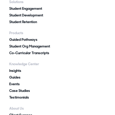
Solutions
Student Engagement
Student Development
Student Retention
Products
Guided Pathways
Student Org Management
Co-Curricular Transcripts
Knowledge Center
Insights
Guides
Events
Case Studies
Testimonials
About Us
Client Success