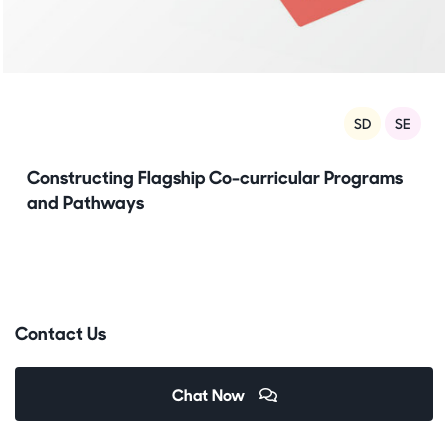
SD
SE
Constructing Flagship Co-curricular Programs
and Pathways
Contact Us
Chat Now