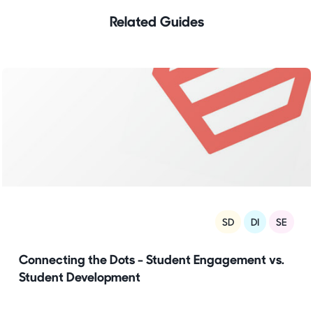
Related Guides
SD
DI
SE
Connecting the Dots - Student Engagement vs.
Student Development