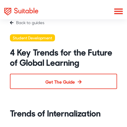
Back to guides
Student Development
4 Key Trends for the Future
of Global Learning
Get The Guide
Trends of Internalization