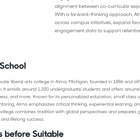
alignment between co-curricular expe
With a forward-thinking approach, Al
across campus initiatives, expand fac
engagement data to support retentio
 School
rivate liberal arts college in Alma, Michigan, founded in 1886 and affi
. It enrolls around 1,200 undergraduate students and offers around
iness, and more. Known for its personalized education, small class s
toring, Alma emphasizes critical thinking, experiential learning, 
llege combines tradition with global perspectives and prepares g
and lifelong success. 
 before Suitable