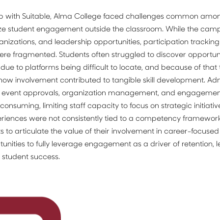
ip with Suitable, Alma College faced challenges common among 
ize student engagement outside the classroom. While the camp
ganizations, and leadership opportunities, participation tracking
e fragmented. Students often struggled to discover opportunit
s due to platforms being difficult to locate, and because of that 
ow involvement contributed to tangible skill development. Admin
s event approvals, organization management, and engagement
suming, limiting staff capacity to focus on strategic initiatives
riences were not consistently tied to a competency framework,
nts to articulate the value of their involvement in career-focused 
nities to fully leverage engagement as a driver of retention, l
student success.