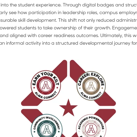
nto the student experience. Through digital badges and struc
arly see how participation in leadership roles, campus employ
rable skill development. This shift not only reduced administra
powered students to take ownership of their growth. Engage
e, and aligned with career readiness outcomes. Ultimately, this w
n informal activity into a structured developmental journey fo