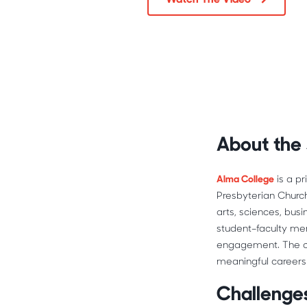
About the
Alma College
 is a p
Presbyterian Church
arts, sciences, bus
student–faculty men
engagement. The co
meaningful careers 
Challenges