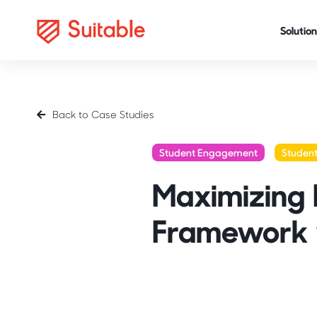
Solution
Back to Case Studies
Student Engagement
Studen
Maximizing
Framework 