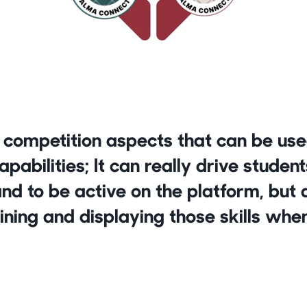
 competition aspects that can be use
abilities; It can really drive student
and to be active on the platform, but a
ining and displaying those skills when