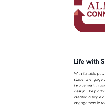
Life with S
With Suitable pow
students engage wi
involvement throug
design. The platf
created a single di
engagement in rea