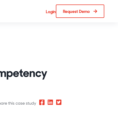
Request Demo
Login
ompetency
hare this case study