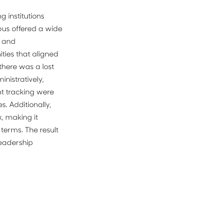
institutions 
us offered a wide 
 and 
ies that aligned 
there was a lost 
istratively, 
 tracking were 
. Additionally, 
 making it 
terms. The result 
eadership 