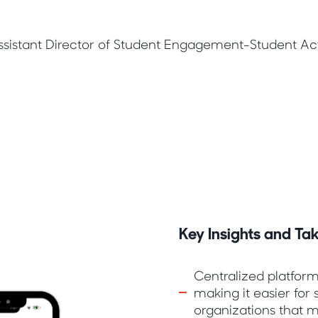
sistant Director of Student Engagement-Student Acti
Key Insights and T
Centralized platform
making it easier for 
organizations that m