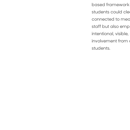
based framework i
students could cle
connected to measu
staff but also em
intentional, visibl
involvement from a
students.