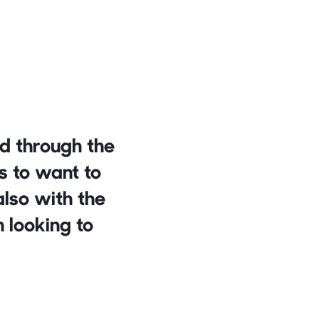
d through the 
s to want to 
lso with the 
 looking to 