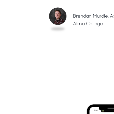
Brendan Murdie, As
Alma College