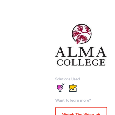
Solutions Used
Want to learn more?
Watch The Video