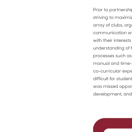
Prior to partnersh
striving to maxim
array of clubs, or
communication wer
with their interest
understanding of h
processes such a
manual and time-con
co-curricular expe
difficult for stude
was missed opportu
development, and 