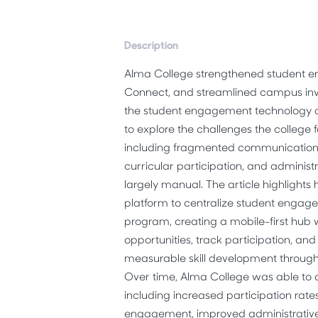
Description
Alma College strengthened student
Connect, and streamlined campus inv
the student engagement technolog
to explore the challenges the college 
including fragmented communication, li
curricular participation, and administ
largely manual. The article highligh
platform
to centralize student engag
program, creating a mobile-first hub
opportunities, track participation, an
measurable skill development throu
Over time, Alma College was able to
including increased participation rate
engagement, improved administrative 