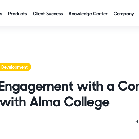
s
Products
Client Success
Knowledge Center
Company
t Development
 Engagement with a C
with Alma College
S