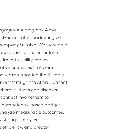
 engagement program, Alma
olvement after partnering with
y company
Suitable.
We were able
faced prior to implementation,
mited visibility into co-
rative processes that were
ts how Alma adopted the
Suitable
ement through the Alma Connect
 where students can discover
d connect involvement to
gh competency-based badges.
 analyze measurable outcomes,
s, stronger early-year
efficiency, and greater