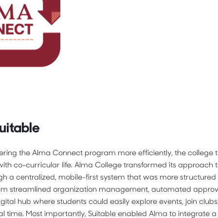
uitable
ering the Alma Connect program more efficiently, the college 
th co-curricular life. Alma College transformed its approach to
h a centralized, mobile-first system that was more structured 
orm streamlined organization management, automated approva
gital hub where students could easily explore events, join clubs,
l time. Most importantly, Suitable enabled Alma to integrate