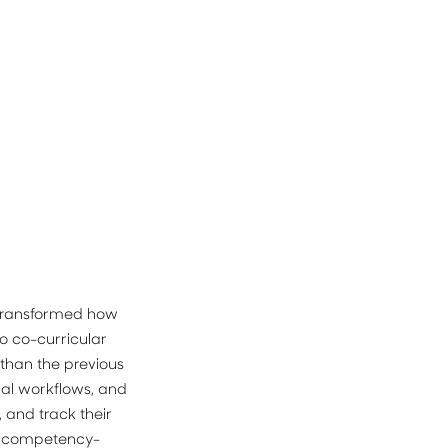
transformed how 
 co-curricular 
than the previous 
l workflows, and 
 and track their 
 a competency-