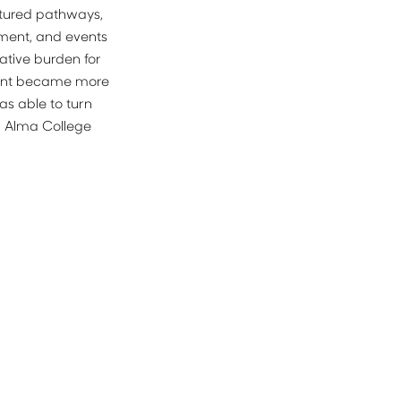
tured pathways, 
ment, and events 
tive burden for 
ment became more 
as able to turn 
r Alma College 