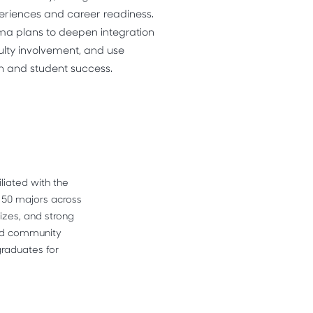
riences and career readiness.
ma plans to deepen integration
ulty involvement, and use
n and student success.
liated with the 
 50 majors across 
izes, and strong 
and community 
raduates for 