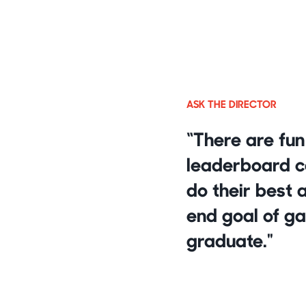
ASK THE DIRECTOR
“There are fun
leaderboard cap
do their best 
end goal of ga
graduate."