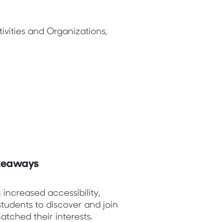
vities and Organizations,
akeaways
 increased accessibility,
students to discover and join
atched their interests.