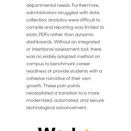
departmental needs. Furthermore, 
administrators struggled with data 
collection; analytics were difficult to 
compile and reporting was limited to 
static PDFs rather than dynamic 
dashboards. Without an integrated 
or intentional assessment tool, there 
was no widely adopted method on 
campus to benchmark career 
readiness or provide students with a 
cohesive narrative of their own 
growth. These pain points 
necessitated a transition to a more 
modernized, automated, and secure 
technological advancement.