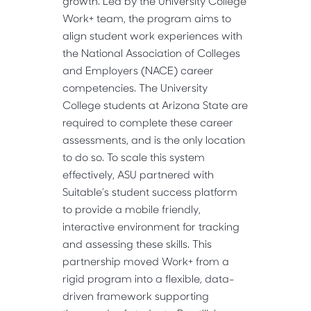
growth. Led by the University College 
Work+ team, the program aims to 
align student work experiences with 
the National Association of Colleges 
and Employers (NACE) career 
competencies. The University 
College students at Arizona State are 
required to complete these career 
assessments, and is the only location 
to do so. To scale this system 
effectively, ASU partnered with 
Suitable’s student success platform 
to provide a mobile friendly, 
interactive environment for tracking 
and assessing these skills. This 
partnership moved Work+ from a 
rigid program into a flexible, data-
driven framework supporting 