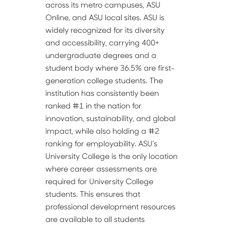
across its metro campuses, ASU 
Online, and ASU local sites. ASU is 
widely recognized for its diversity 
and accessibility, carrying 400+ 
undergraduate degrees and a 
student body where 36.5% are first-
generation college students. The 
institution has consistently been 
ranked #1 in the nation for 
innovation, sustainability, and global 
impact, while also holding a #2 
ranking for employability. ASU’s 
University College is the only location 
where career assessments are 
required for University College 
students. This ensures that 
professional development resources 
are available to all students 