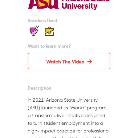
Solutions Used
Want to learn more?
Watch The Video
Description
In 2021, Arizona State University 
(ASU) launched its “Work+” program, 
a transformative initiative designed 
to turn student employment into a 
high-impact practice for professional 