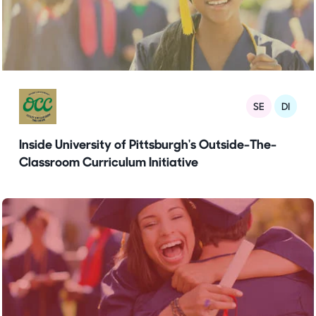
SE
DI
Inside University of Pittsburgh's Outside-The-
Classroom Curriculum Initiative