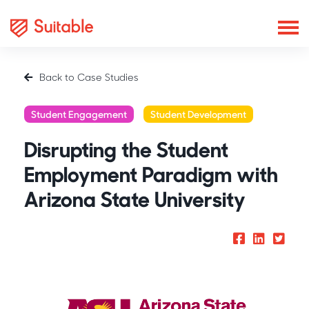
Back to Case Studies
Student Engagement
Student Development
Disrupting the Student
Employment Paradigm with
Arizona State University