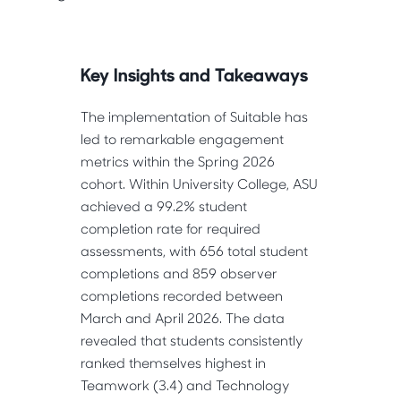
Key Insights and Takeaways
The implementation of Suitable has 
led to remarkable engagement 
metrics within the Spring 2026 
cohort. Within University College, ASU 
achieved a 99.2% student 
completion rate for required 
assessments, with 656 total student 
completions and 859 observer 
completions recorded between 
March and April 2026. The data 
revealed that students consistently 
ranked themselves highest in 
Teamwork (3.4) and Technology 