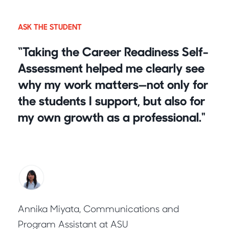
ASK THE STUDENT
“Taking the Career Readiness Self-
Assessment helped me clearly see
why my work matters—not only for
the students I support, but also for
my own growth as a professional.
"
Annika Miyata, Communications and
Program Assistant at ASU