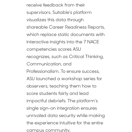
receive feedback from their 
supervisors. Suitable’s platform 
visualizes this data through 
shareable Career Readiness Reports, 
which replace static documents with 
interactive insights into the 7 NACE 
competencies scores ASU 
recognizes, such as Critical Thinking, 
Communication, and 
Professionalism. To ensure success, 
ASU launched a workshop series for 
observers, teaching them how to 
score students fairly and lead 
impactful debriefs. The platform’s 
single sign-on integration ensures 
unrivaled data security while making 
the experience intuitive for the entire 
campus community.