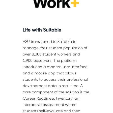
Life with Suitable
ASU transitioned to Suitable to 
manage their student population of 
over 8,000 student workers and 
1,900 observers. The platform 
introduced a modern user interface 
and a mobile app that allows 
students to access their professional 
development data in real-time. A 
core component of the solution is the 
Career Readiness Inventory, an 
interactive assessment where 
students self-evaluate and then 