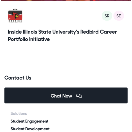
SR
SE
Inside Illinois State University's Redbird Career
Portfolio Initiative
Contact Us
Chat Now
Solutions
Student Engagement
Student Development