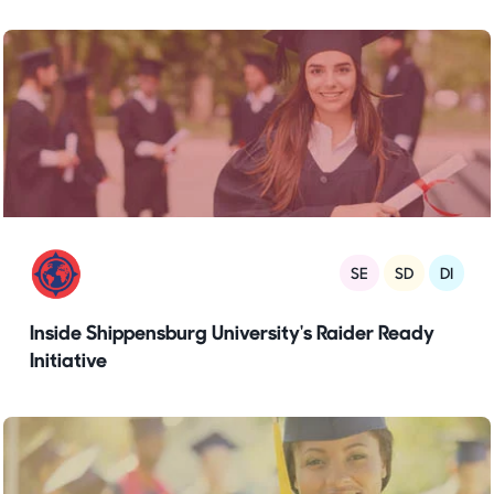
SE
SD
DI
Inside Shippensburg University's Raider Ready
Initiative