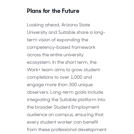
Plans for the Future
Looking ahead, Arizona State 
University and Suitable share a long-
term vision of expanding the 
competency-based framework 
across the entire university 
ecosystem. In the short term, the 
Work+ team aims to grow student 
completions to over 1,000 and 
engage more than 300 unique 
observers. Long-term goals include 
integrating the Suitable platform into 
the broader Student Employment 
audience on campus, ensuring that 
every student worker can benefit 
from these professional development 