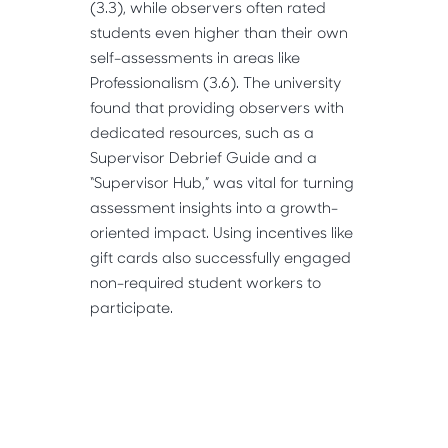
(3.3), while observers often rated 
students even higher than their own 
self-assessments in areas like 
Professionalism (3.6). The university 
found that providing observers with 
dedicated resources, such as a 
Supervisor Debrief Guide and a 
“Supervisor Hub,” was vital for turning 
assessment insights into a growth-
oriented impact. Using incentives like 
gift cards also successfully engaged 
non-required student workers to 
participate.