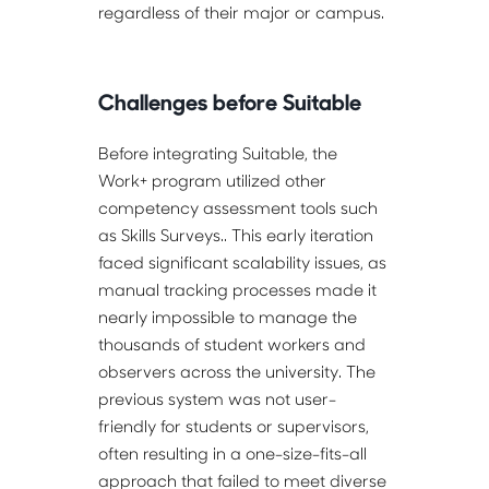
regardless of their major or campus.
Challenges before Suitable
Before integrating Suitable, the 
Work+ program utilized other 
competency assessment tools such 
as Skills Surveys.. This early iteration 
faced significant scalability issues, as 
manual tracking processes made it 
nearly impossible to manage the 
thousands of student workers and 
observers across the university. The 
previous system was not user-
friendly for students or supervisors, 
often resulting in a one-size-fits-all 
approach that failed to meet diverse 