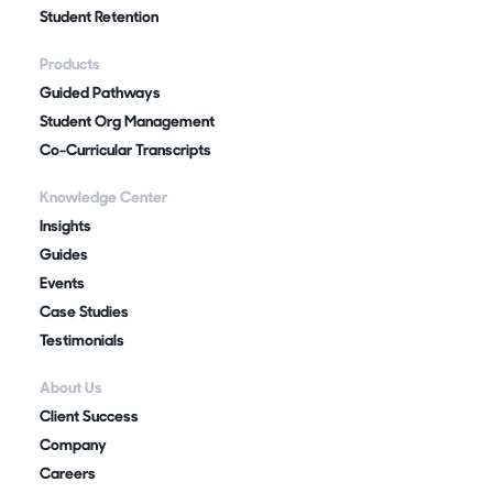
Student Retention
Products
Guided Pathways
Student Org Management
Co-Curricular Transcripts
Knowledge Center
Insights
Guides
Events
Case Studies
Testimonials
About Us
Client Success
Company
Careers