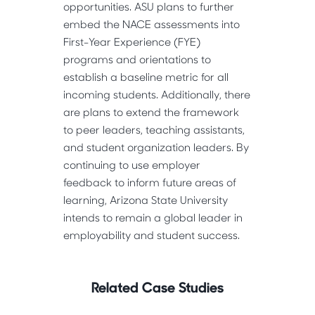
opportunities. ASU plans to further 
embed the NACE assessments into 
First-Year Experience (FYE) 
programs and orientations to 
establish a baseline metric for all 
incoming students. Additionally, there 
are plans to extend the framework 
to peer leaders, teaching assistants, 
and student organization leaders. By 
continuing to use employer 
feedback to inform future areas of 
learning, Arizona State University 
intends to remain a global leader in 
employability and student success. 
Related Case Studies