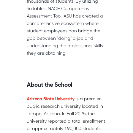
thousands of students. By utilizing 
Suitable’s NACE Competency 
Assessment Tool, ASU has created a 
comprehensive ecosystem where 
student employees can bridge the 
gap between “doing” a job and 
understanding the professional skills 
they are obtaining.
About the School
Arizona State University
 is a premier 
public research university located in 
Tempe, Arizona. In Fall 2025, the 
university reported a total enrollment 
of approximately 190,000 students 