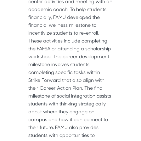
center activities and meeting with an
academic coach. To help students
financially, FAMU developed the
financial wellness milestone to
incentivize students to re-enroll.
These activities include completing
the FAFSA or attending a scholarship
workshop. The career development
milestone involves students
completing specific tasks within
Strike Forward that also align with
their Career Action Plan. The final
milestone of social integration assists
students with thinking strategically
about where they engage on
campus and how it can connect to
their future. FAMU also provides
students with opportunities to