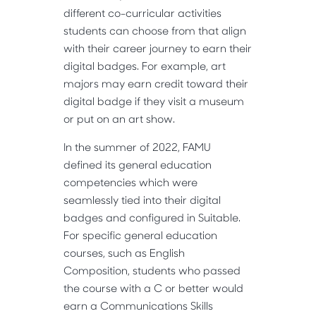
different co-curricular activities
students can choose from that align
with their career journey to earn their
digital badges. For example, art
majors may earn credit toward their
digital badge if they visit a museum
or put on an art show.
In the summer of 2022, FAMU
defined its general education
competencies which were
seamlessly tied into their digital
badges and configured in Suitable.
For specific general education
courses, such as English
Composition, students who passed
the course with a C or better would
earn a Communications Skills