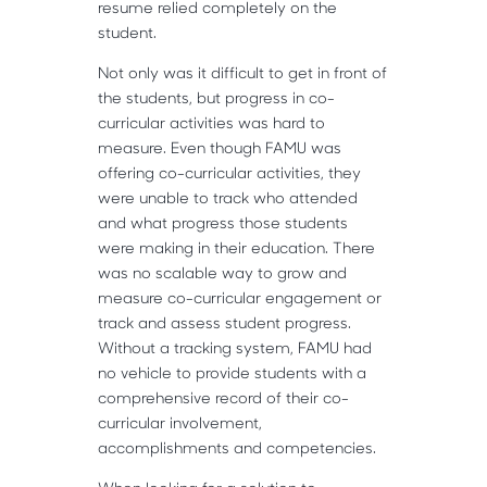
resume relied completely on the
student.
Not only was it difficult to get in front of
the students, but progress in co-
curricular activities was hard to
measure. Even though FAMU was
offering co-curricular activities, they
were unable to track who attended
and what progress those students
were making in their education. There
was no scalable way to grow and
measure co-curricular engagement or
track and assess student progress.
Without a tracking system, FAMU had
no vehicle to provide students with a
comprehensive record of their co-
curricular involvement,
accomplishments and competencies.