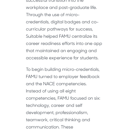
successful transition into the
workplace and post-graduate life.
Through the use of micro-
credentials, digital badges and co-
curricular pathways for success,
Suitable helped FAMU centralize its
career readiness efforts into one app
that maintained an engaging and
accessible experience for students.
To begin building micro-credentials,
FAMU turned to employer feedback
and the NACE competencies.
Instead of using all eight
competencies, FAMU focused on six:
technology, career and self
development, professionalism,
teamwork, critical thinking and
communication. These