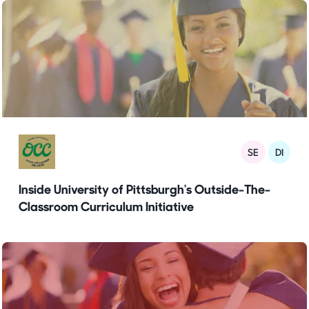
SE
DI
Inside University of Pittsburgh's Outside-The-
Classroom Curriculum Initiative