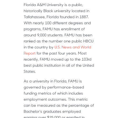
Florida A&M University is a public,
historically Black university located in
Tallahassee, Florida founded in 1887.
With nearly 100 different degrees and
programs, FAMU has enrollment of
around 9,000 students. FAMU has been
ranked as the number one public HBCU
in the country by
U.S. News and World
Report
for the past four years. Most
recently, FAMU moved up to the 103rd
best public institution in all of the United
States.
As a university in Florida, FAMU is
governed by performance-based
funding metrics of which includes
employment outcomes. This metric
can be measured as the percentage of
Bachelor’s graduates employed
earning over $25,000 or enrolled in