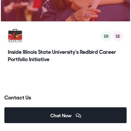
SR
SE
Inside Illinois State University's Redbird Career
Portfolio Initiative
Contact Us
Chat Now