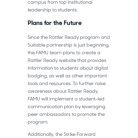
campus from top institutional
leadership to students.
Plans for the Future
Since the Rattler Ready program and
Suitable partnership is just beginning,
the FAMU team plans to create a
Rattler Ready website that provides
information to students about digital
badging, as well as other important
tools and resources. To further raise
awareness about Rattler Ready,
FAMU will implement a student-led
communication plan by leveraging
peer ambassadors to promote the
program.
Additionally, the Strike Forward