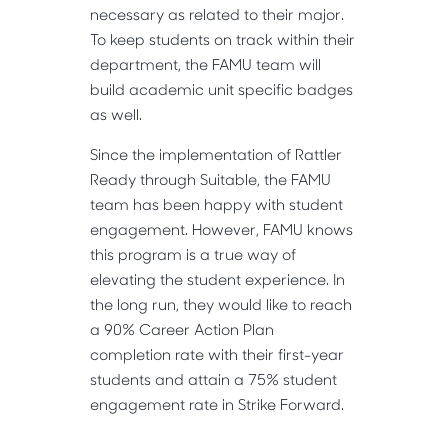
necessary as related to their major.
To keep students on track within their
department, the FAMU team will
build academic unit specific badges
as well.
Since the implementation of Rattler
Ready through Suitable, the FAMU
team has been happy with student
engagement. However, FAMU knows
this program is a true way of
elevating the student experience. In
the long run, they would like to reach
a 90% Career Action Plan
completion rate with their first-year
students and attain a 75% student
engagement rate in Strike Forward.