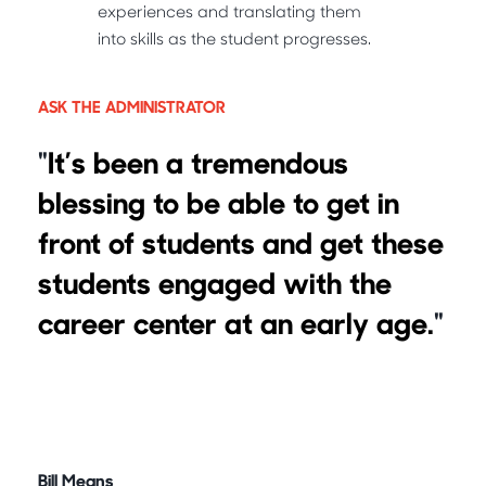
experiences and translating them
into skills as the student progresses.
ASK THE ADMINISTRATOR
"
It’s been a tremendous
blessing to be able to get in
front of students and get these
students engaged with the
career center at an early age.
"
Bill Means