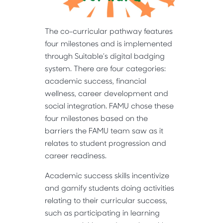
The co-curricular pathway features
four milestones and is implemented
through Suitable’s digital badging
system. There are four categories:
academic success, financial
wellness, career development and
social integration. FAMU chose these
four milestones based on the
barriers the FAMU team saw as it
relates to student progression and
career readiness.
Academic success skills incentivize
and gamify students doing activities
relating to their curricular success,
such as participating in learning