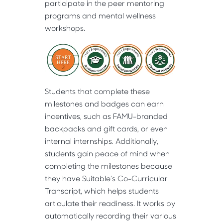
participate in the peer mentoring
programs and mental wellness
workshops.
Students that complete these
milestones and badges can earn
incentives, such as FAMU-branded
backpacks and gift cards, or even
internal internships. Additionally,
students gain peace of mind when
completing the milestones because
they have Suitable’s Co-Curricular
Transcript, which helps students
articulate their readiness. It works by
automatically recording their various