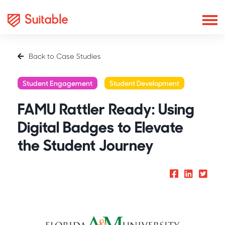
Back to Case Studies
Student Engagement
Student Development
FAMU Rattler Ready: Using
Digital Badges to Elevate
the Student Journey