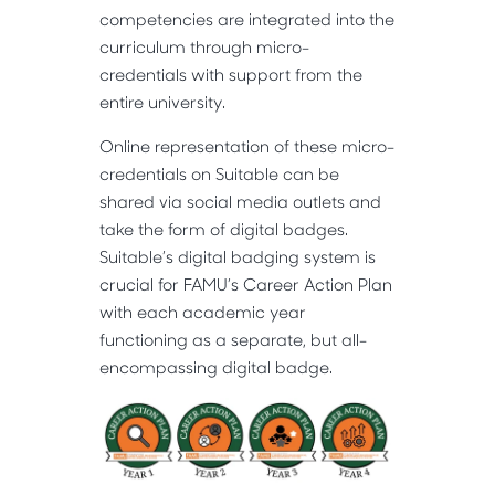
competencies are integrated into the
curriculum through micro-
credentials with support from the
entire university.
Online representation of these micro-
credentials on Suitable can be
shared via social media outlets and
take the form of digital badges.
Suitable’s digital badging system is
crucial for FAMU’s Career Action Plan
with each academic year
functioning as a separate, but all-
encompassing digital badge.