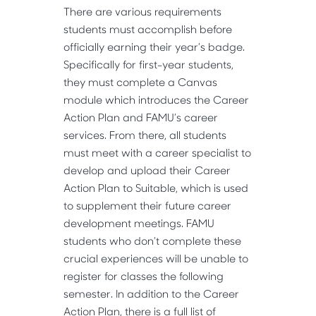
There are various requirements
students must accomplish before
officially earning their year’s badge.
Specifically for first-year students,
they must complete a Canvas
module which introduces the Career
Action Plan and FAMU’s career
services. From there, all students
must meet with a career specialist to
develop and upload their Career
Action Plan to Suitable, which is used
to supplement their future career
development meetings. FAMU
students who don’t complete these
crucial experiences will be unable to
register for classes the following
semester. In addition to the Career
Action Plan, there is a full list of