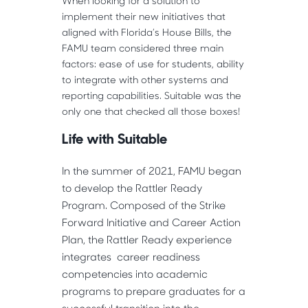
When looking for a solution to
implement their new initiatives that
aligned with Florida’s House Bills, the
FAMU team considered three main
factors: ease of use for students, ability
to integrate with other systems and
reporting capabilities. Suitable was the
only one that checked all those boxes!
Life with Suitable
In the summer of 2021, FAMU began
to develop the Rattler Ready
Program. Composed of the Strike
Forward Initiative and Career Action
Plan, the Rattler Ready experience
integrates career readiness
competencies into academic
programs to prepare graduates for a