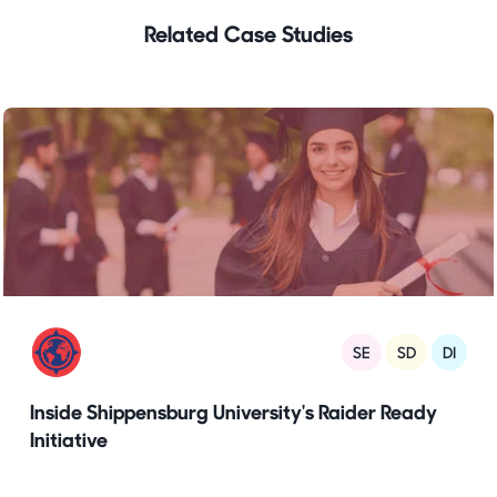
Related Case Studies
SE
SD
DI
Inside Shippensburg University's Raider Ready
Initiative