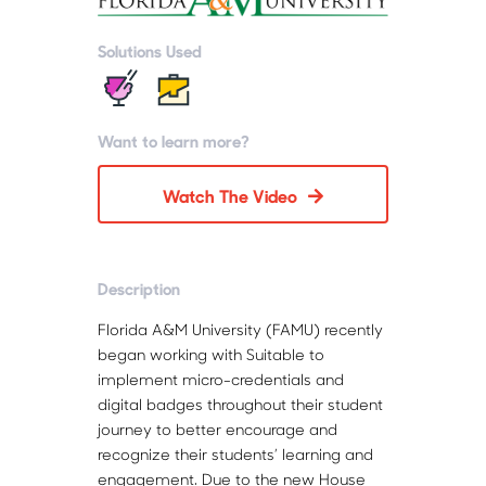
Solutions Used
Want to learn more?
Watch The Video
Description
Florida A&M University (FAMU) recently
began working with Suitable to
implement micro-credentials and
digital badges throughout their student
journey to better encourage and
recognize their students’ learning and
engagement. Due to the new House