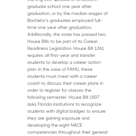
graduate school one year after
graduation, or by the median wages of
Bachelor’s graduates employed full-
time one year after graduation.
Additionally, the state has passed two
House Bills to be part of its Career
Readiness Legislation. House Bill 1261
requires all first-year and transfer
students to develop a career action
plan. In the case of FAMU, these
students must meet with a career
coach to discuss their career plans in
order to register for classes the
following semester. House Bill 1507
asks Florida institutions to recognize
students with digital badges to ensure
they are gaining exposure and
developing the eight NACE
competencies throughout their general