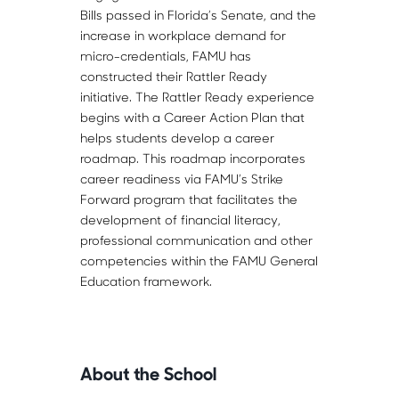
Bills passed in Florida’s Senate, and the
increase in workplace demand for
micro-credentials, FAMU has
constructed their Rattler Ready
initiative. The Rattler Ready experience
begins with a Career Action Plan that
helps students develop a career
roadmap. This roadmap incorporates
career readiness via FAMU’s Strike
Forward program that facilitates the
development of financial literacy,
professional communication and other
competencies within the FAMU General
Education framework.
About the School