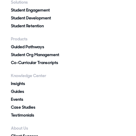
Solutions
Student Engagement
Student Development
Student Retention
Products
Guided Pathways
Student Org Management
Co-Curricular Transcripts
Knowledge Center
Insights
Guides
Events
Case Studies
Testimonials
About Us
Client Success