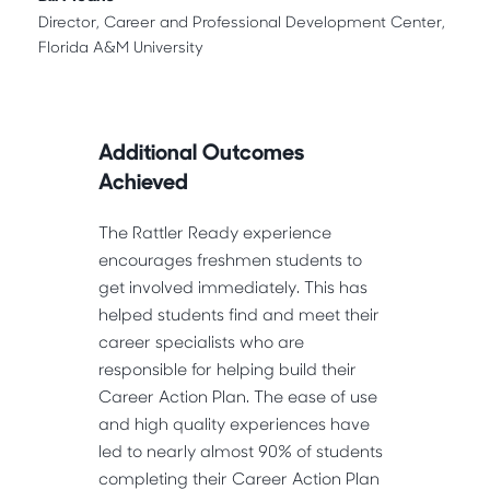
Director, Career and Professional Development Center,
Florida A&M University
Additional Outcomes
Achieved
The Rattler Ready experience
encourages freshmen students to
get involved immediately. This has
helped students find and meet their
career specialists who are
responsible for helping build their
Career Action Plan. The ease of use
and high quality experiences have
led to nearly almost 90% of students
completing their Career Action Plan