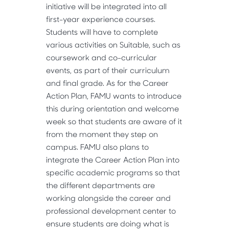
initiative will be integrated into all
first-year experience courses.
Students will have to complete
various activities on Suitable, such as
coursework and co-curricular
events, as part of their curriculum
and final grade. As for the Career
Action Plan, FAMU wants to introduce
this during orientation and welcome
week so that students are aware of it
from the moment they step on
campus. FAMU also plans to
integrate the Career Action Plan into
specific academic programs so that
the different departments are
working alongside the career and
professional development center to
ensure students are doing what is