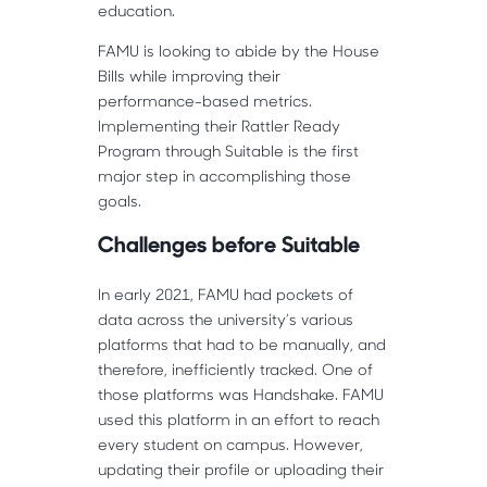
education.
FAMU is looking to abide by the House
Bills while improving their
performance-based metrics.
Implementing their Rattler Ready
Program through Suitable is the first
major step in accomplishing those
goals.
Challenges before Suitable
In early 2021, FAMU had pockets of
data across the university’s various
platforms that had to be manually, and
therefore, inefficiently tracked. One of
those platforms was Handshake. FAMU
used this platform in an effort to reach
every student on campus. However,
updating their profile or uploading their