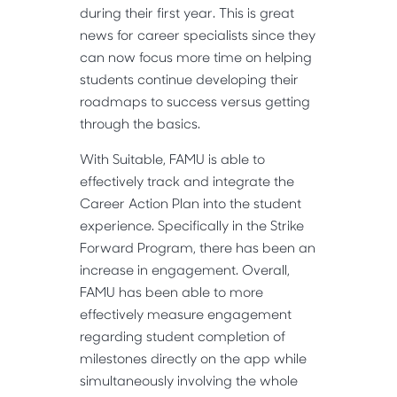
during their first year. This is great
news for career specialists since they
can now focus more time on helping
students continue developing their
roadmaps to success versus getting
through the basics.
With Suitable, FAMU is able to
effectively track and integrate the
Career Action Plan into the student
experience. Specifically in the Strike
Forward Program, there has been an
increase in engagement. Overall,
FAMU has been able to more
effectively measure engagement
regarding student completion of
milestones directly on the app while
simultaneously involving the whole