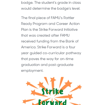
badge. The student’s grade in class
would determine the badge’s level.
The final piece of FAMU’s Rattler
Ready Program and Career Action
Plan is the Strike Forward Initiative
that was created after FAMU
received funding from the Bank of
America. Strike Forward is a four
year guided co-curricular pathway
that paves the way for on-time
graduation and post-graduate
employment.